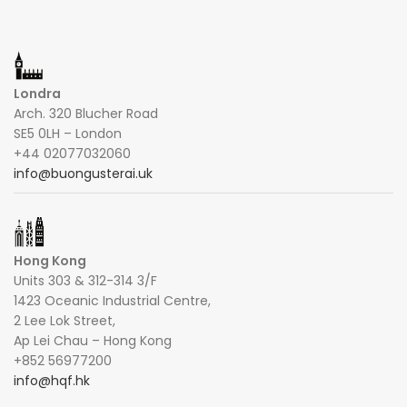
Londra
Arch. 320 Blucher Road
SE5 0LH – London
+44 02077032060
info@buongusterai.uk
Hong Kong
Units 303 & 312-314 3/F
1423 Oceanic Industrial Centre,
2 Lee Lok Street,
Ap Lei Chau – Hong Kong
+852 56977200
info@hqf.hk