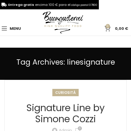
Entrega gratis
encima 100 € para el
código postal 07800
0
MENU
0,00
€
Tag Archives: linesignature
CURIOSITÀ
Signature Line by
Simone Cozzi
0
Admin