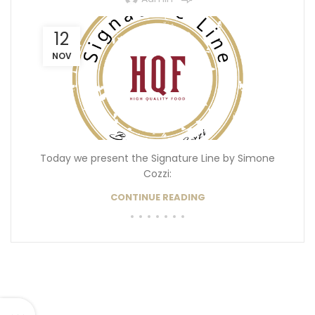
12
NOV
Today we present the Signature Line by Simone
Cozzi:
CONTINUE READING