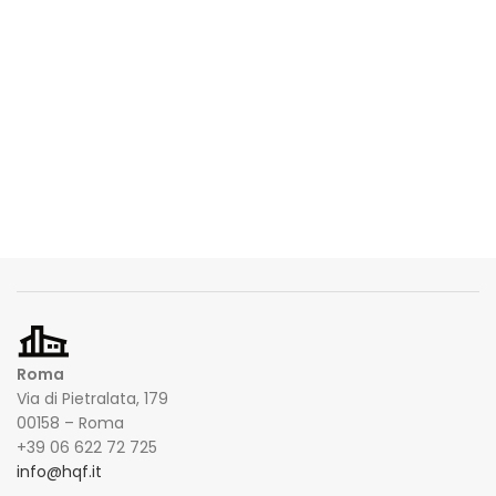
Roma
Via di Pietralata, 179
00158 – Roma
+39 06 622 72 725
info@hqf.it