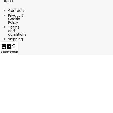
INFO
Contacts
Privacy &
Cookie
Policy
Terms
and
conditions
Shipping
FAQ
rodotti
Carrello
Account
Suscríbete a nuestro boletín de
noticias