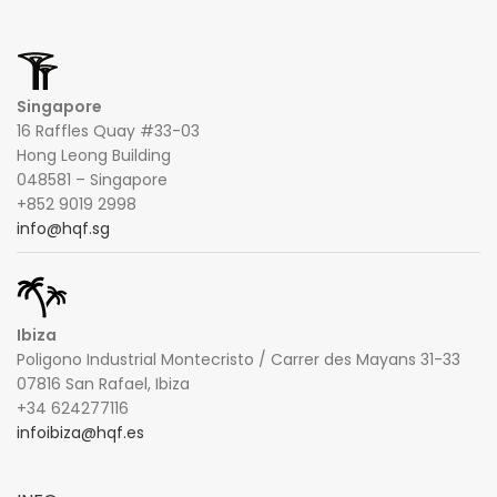
Singapore
16 Raffles Quay #33-03
Hong Leong Building
048581 – Singapore
+852 9019 2998
info@hqf.sg
Ibiza
Poligono Industrial Montecristo / Carrer des Mayans 31-33
07816 San Rafael, Ibiza
+34 624277116
infoibiza@hqf.es