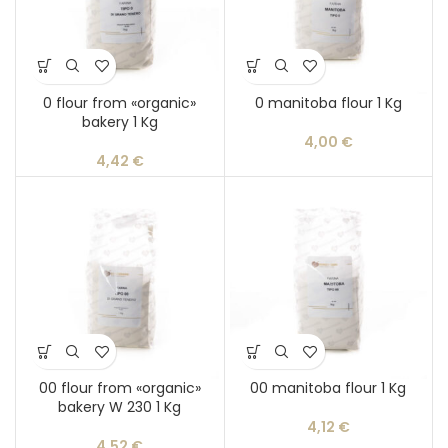
0 flour from «organic»
0 manitoba flour 1 Kg
bakery 1 Kg
4,00
€
4,42
€
00 flour from «organic»
00 manitoba flour 1 Kg
bakery W 230 1 Kg
4,12
€
4,52
€