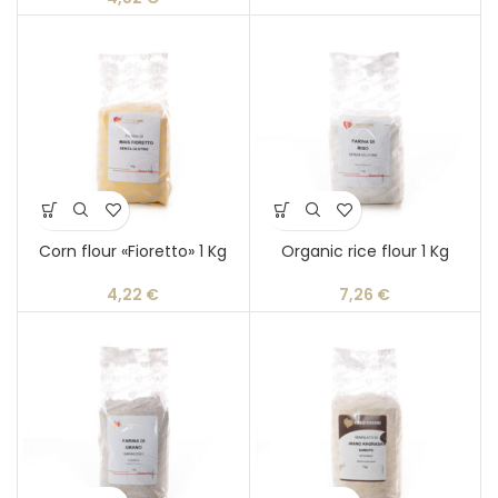
Corn flour «Fioretto» 1 Kg
Organic rice flour 1 Kg
4,22
€
7,26
€