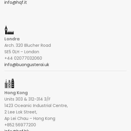
info@hqf.it
Londra
Arch. 320 Blucher Road
SE5 0LH – London
+44 02077032060
info@buongusterai.uk
Hong Kong
Units 303 & 312-314 3/F
1423 Oceanic Industrial Centre,
2 Lee Lok Street,
Ap Lei Chau – Hong Kong
+852 56977200