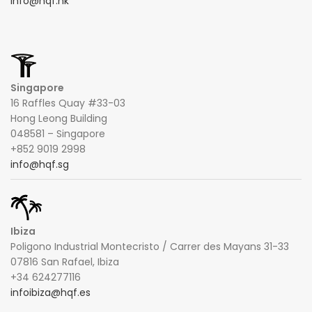
info@hqf.hk
Singapore
16 Raffles Quay #33-03
Hong Leong Building
048581 – Singapore
+852 9019 2998
info@hqf.sg
Ibiza
Poligono Industrial Montecristo / Carrer des Mayans 31-33
07816 San Rafael, Ibiza
+34 624277116
infoibiza@hqf.es