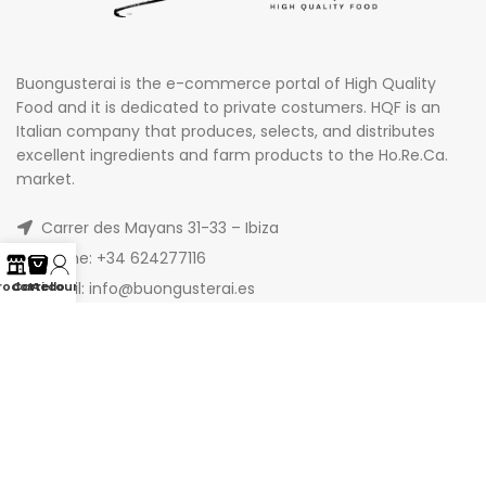
Buongusterai is the e-commerce portal of High Quality
Food and it is dedicated to private costumers. HQF is an
Italian company that produces, selects, and distributes
excellent ingredients and farm products to the Ho.Re.Ca.
market.
Carrer des Mayans 31-33 – Ibiza
Phone: +34 624277116
Email: info@buongusterai.es
rodotti
Carrello
Account
© 2022 Copyright Buongusterai - High Quality Food S.p.A. -
P.iva 08309911009