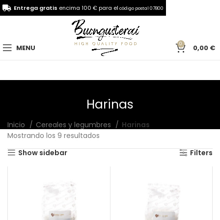
Entrega gratis
encima 100 € para el
código postal 07800
0
MENU
0,00
€
Harinas
Inicio
Cereales y legumbres
Harinas
Mostrando los 9 resultados
Show sidebar
Filters