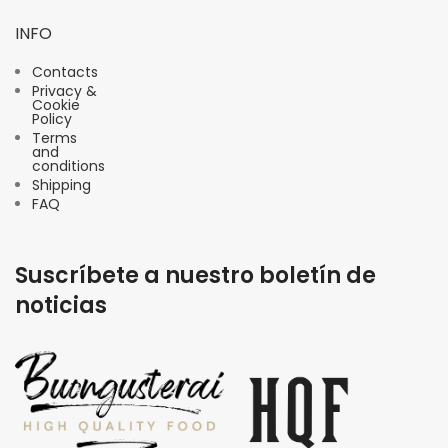
INFO
Contacts
Privacy &
Cookie
Policy
Terms
and
conditions
Shipping
FAQ
Suscríbete a nuestro boletín de
noticias