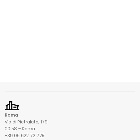
Roma
Via di Pietralata, 179
00158 – Roma
+39 06 622 72 725