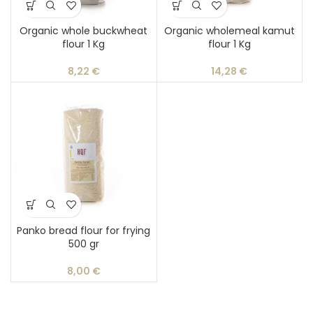
Organic whole buckwheat
Organic wholemeal kamut
flour 1 Kg
flour 1 Kg
8,22
€
14,28
€
Panko bread flour for frying
500 gr
8,00
€