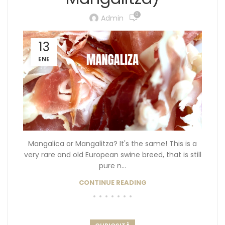
0
Admin
13
ENE
Mangalica or Mangalitza? It's the same! This is a
very rare and old European swine breed, that is still
pure n...
CONTINUE READING