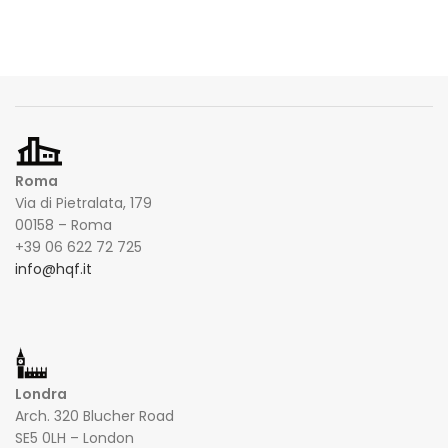
Roma
Via di Pietralata, 179
00158 – Roma
+39 06 622 72 725
info@hqf.it
Londra
Arch. 320 Blucher Road
SE5 0LH – London