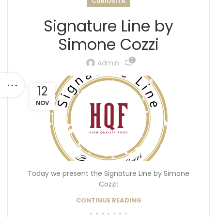
CURIOSITÀ
Signature Line by
Simone Cozzi
0
Admin
12
NOV
Today we present the Signature Line by Simone
Cozzi:
CONTINUE READING