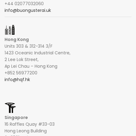
+44 02077032060
info@buongusterai.uk
Hong Kong
Units 303 & 312-314 3/F
1423 Oceanic Industrial Centre,
2 Lee Lok Street,
Ap Lei Chau – Hong Kong
+852 56977200
info@hqf.hk
Singapore
16 Raffles Quay #33-03
Hong Leong Building