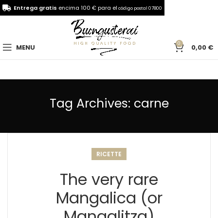
Entrega gratis
encima 100 € para el
código postal 07800
0
MENU
0,00
€
Tag Archives: carne
RICETTE
The very rare
Mangalica (or
Mangalitza)