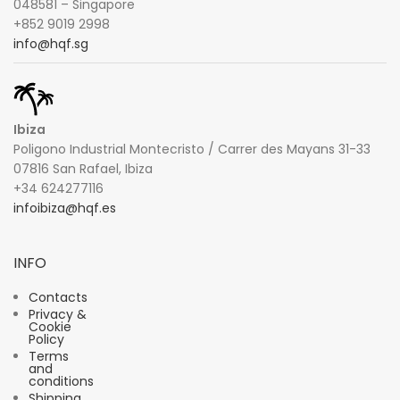
048581 – Singapore
+852 9019 2998
info@hqf.sg
Ibiza
Poligono Industrial Montecristo / Carrer des Mayans 31-33
07816 San Rafael, Ibiza
+34 624277116
infoibiza@hqf.es
INFO
Contacts
Privacy &
Cookie
Policy
Terms
and
conditions
Shipping