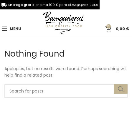
Entrega gratis
encima 100 € para el
código postal 07800
0
MENU
0,00
€
Nothing Found
Apologies, but no results were found. Perhaps searching will
help find a related post.