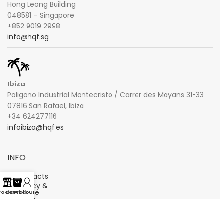
Hong Leong Building
048581 – Singapore
+852 9019 2998
info@hqf.sg
Ibiza
Poligono Industrial Montecristo / Carrer des Mayans 31-33
07816 San Rafael, Ibiza
+34 624277116
infoibiza@hqf.es
INFO
Contacts
Privacy &
Cookie
rodotti
Carrello
Account
Policy
Terms
and