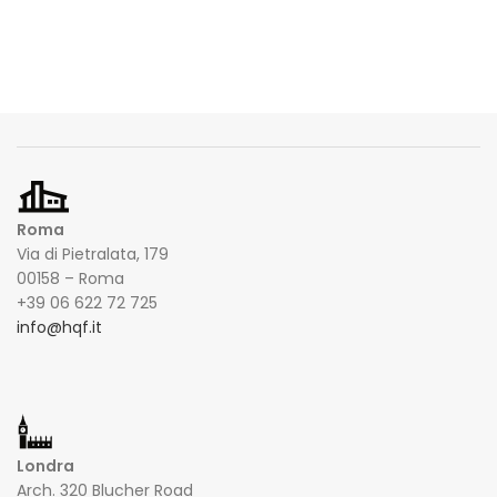
Roma
Via di Pietralata, 179
00158 – Roma
+39 06 622 72 725
info@hqf.it
Londra
Arch. 320 Blucher Road