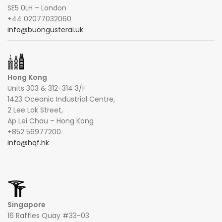
SE5 0LH – London
+44 02077032060
info@buongusterai.uk
Hong Kong
Units 303 & 312-314 3/F
1423 Oceanic Industrial Centre,
2 Lee Lok Street,
Ap Lei Chau – Hong Kong
+852 56977200
info@hqf.hk
Singapore
16 Raffles Quay #33-03