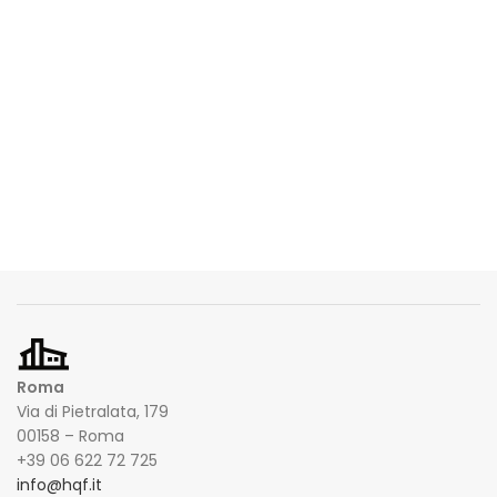
Roma
Via di Pietralata, 179
00158 – Roma
+39 06 622 72 725
info@hqf.it