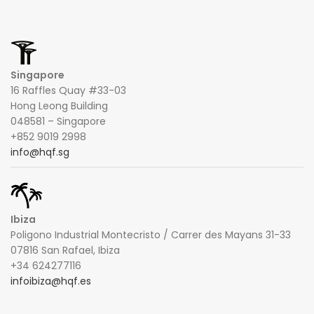
Singapore
16 Raffles Quay #33-03
Hong Leong Building
048581 – Singapore
+852 9019 2998
info@hqf.sg
Ibiza
Poligono Industrial Montecristo / Carrer des Mayans 31-33
07816 San Rafael, Ibiza
+34 624277116
infoibiza@hqf.es