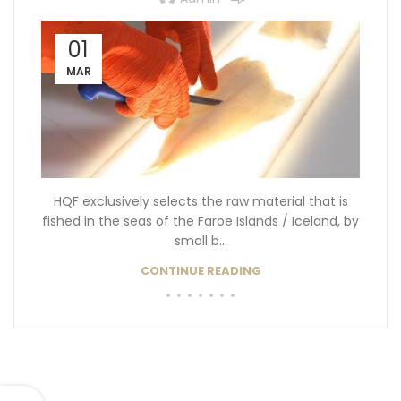
01
MAR
HQF exclusively selects the raw material that is
fished in the seas of the Faroe Islands / Iceland, by
small b...
CONTINUE READING