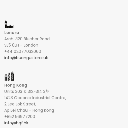
Londra
Arch. 320 Blucher Road
SE5 0LH – London
+44 02077032060
info@buongusterai.uk
Hong Kong
Units 303 & 312-314 3/F
1423 Oceanic Industrial Centre,
2 Lee Lok Street,
Ap Lei Chau – Hong Kong
+852 56977200
info@hqf.hk