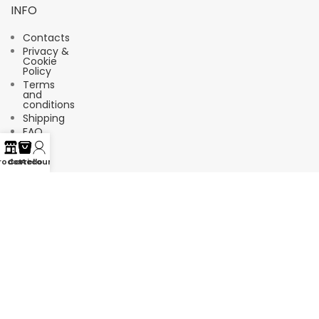
INFO
Contacts
Privacy &
Cookie
Policy
Terms
and
conditions
Shipping
FAQ
rodotti
Carrello
Account
Suscríbete a nuestro boletín de
noticias