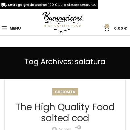
Entrega gratis
encima 100 € para el
código postal 07800
0
MENU
0,00
€
Tag Archives: salatura
CURIOSITÀ
The High Quality Food
salted cod
0
Admin