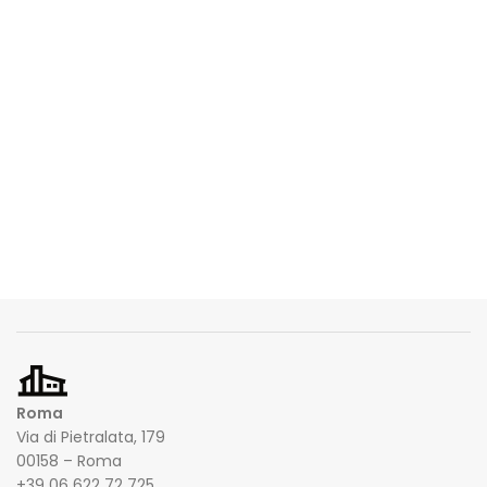
Roma
Via di Pietralata, 179
00158 – Roma
+39 06 622 72 725