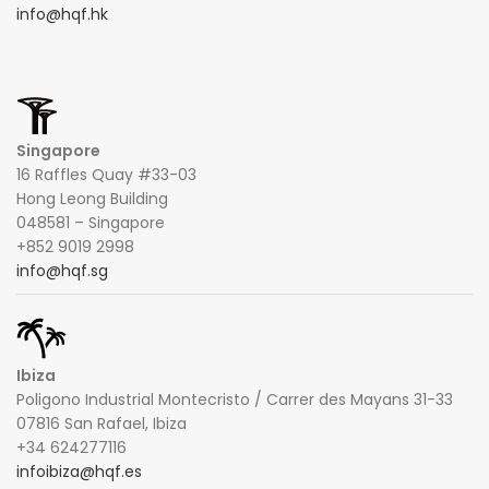
info@hqf.hk
Singapore
16 Raffles Quay #33-03
Hong Leong Building
048581 – Singapore
+852 9019 2998
info@hqf.sg
Ibiza
Poligono Industrial Montecristo / Carrer des Mayans 31-33
07816 San Rafael, Ibiza
+34 624277116
infoibiza@hqf.es