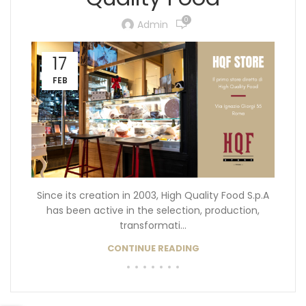
0
Admin
17
FEB
Since its creation in 2003, High Quality Food S.p.A
has been active in the selection, production,
transformati...
CONTINUE READING