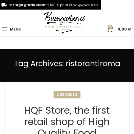
Entrega gratis
encima 100 € para el
código postal 07800
0
MENU
0,00
€
Tag Archives: ristorantiroma
CURIOSITÀ
HQF Store, the first
retail shop of High
Quality Food