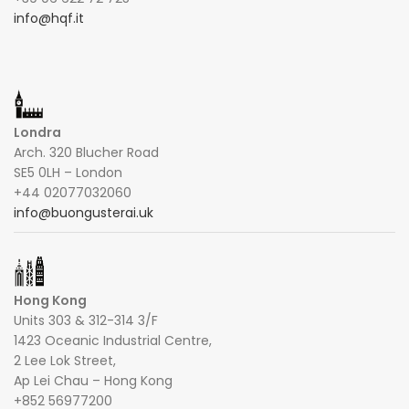
info@hqf.it
Londra
Arch. 320 Blucher Road
SE5 0LH – London
+44 02077032060
info@buongusterai.uk
Hong Kong
Units 303 & 312-314 3/F
1423 Oceanic Industrial Centre,
2 Lee Lok Street,
Ap Lei Chau – Hong Kong
+852 56977200