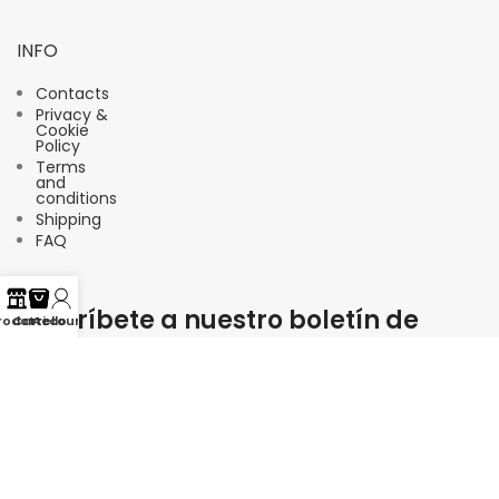
INFO
Contacts
Privacy &
Cookie
Policy
Terms
and
conditions
Shipping
FAQ
Suscríbete a nuestro boletín de
rodotti
Carrello
Account
noticias