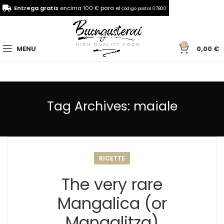
Entrega gratis
encima 100 € para el
código postal 07800
0
MENU
0,00
€
Tag Archives: maiale
RICETTE
The very rare
Mangalica (or
Mangalitza)