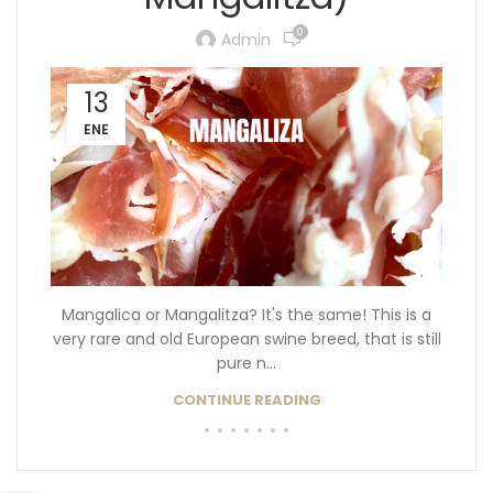
0
Admin
13
ENE
Mangalica or Mangalitza? It's the same! This is a
very rare and old European swine breed, that is still
pure n...
CONTINUE READING