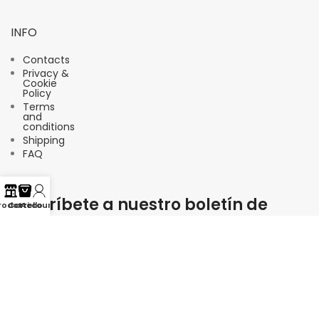
INFO
Contacts
Privacy &
Cookie
Policy
Terms
and
conditions
Shipping
FAQ
Suscríbete a nuestro boletín de
rodotti
Carrello
Account
noticias