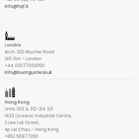
info@hqf.it
Londra
Arch. 320 Blucher Road
SE5 0LH – London
+44 02077032060
info@buongusterai.uk
Hong Kong
Units 303 & 312-314 3/F
1423 Oceanic Industrial Centre,
2 Lee Lok Street,
Ap Lei Chau – Hong Kong
+852 56977200