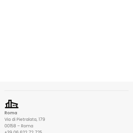
Roma
Via di Pietralata, 179
00158 – Roma
+39 06 622 72 725