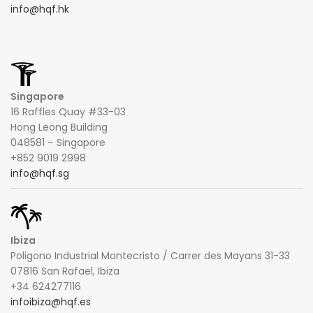
info@hqf.hk
Singapore
16 Raffles Quay #33-03
Hong Leong Building
048581 – Singapore
+852 9019 2998
info@hqf.sg
Ibiza
Poligono Industrial Montecristo / Carrer des Mayans 31-33
07816 San Rafael, Ibiza
+34 624277116
infoibiza@hqf.es