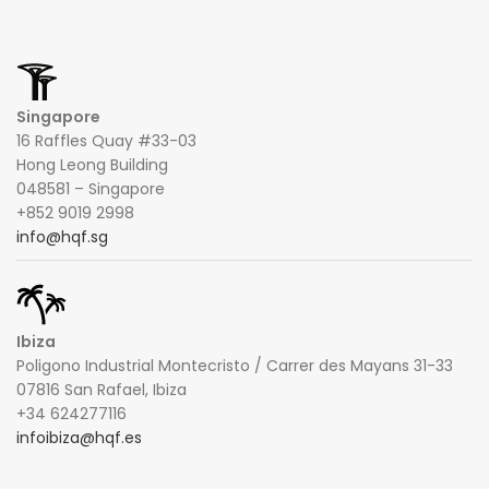
Singapore
16 Raffles Quay #33-03
Hong Leong Building
048581 – Singapore
+852 9019 2998
info@hqf.sg
Ibiza
Poligono Industrial Montecristo / Carrer des Mayans 31-33
07816 San Rafael, Ibiza
+34 624277116
infoibiza@hqf.es