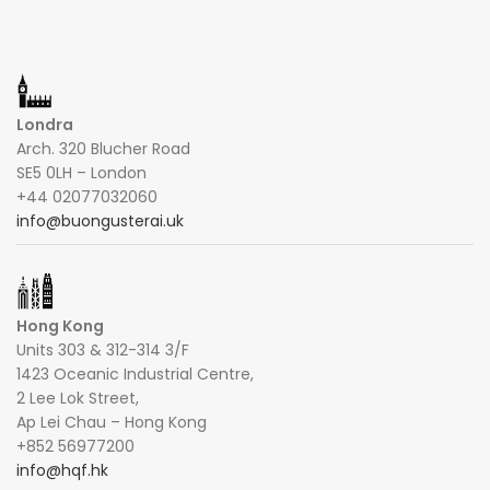
Londra
Arch. 320 Blucher Road
SE5 0LH – London
+44 02077032060
info@buongusterai.uk
Hong Kong
Units 303 & 312-314 3/F
1423 Oceanic Industrial Centre,
2 Lee Lok Street,
Ap Lei Chau – Hong Kong
+852 56977200
info@hqf.hk