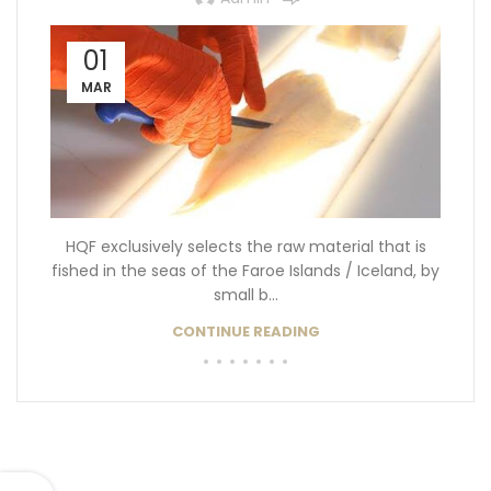
01
MAR
HQF exclusively selects the raw material that is
fished in the seas of the Faroe Islands / Iceland, by
small b...
CONTINUE READING