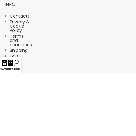
INFO
Contacts
Privacy &
Cookie
Policy
Terms
and
conditions
Shipping
FAQ
rodotti
Carrello
Account
Suscríbete a nuestro boletín de
noticias