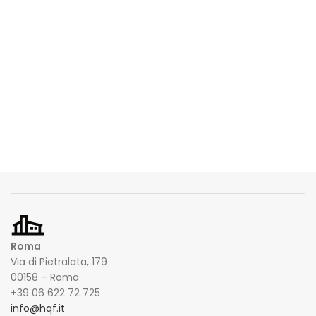
Roma
Via di Pietralata, 179
00158 – Roma
+39 06 622 72 725
info@hqf.it