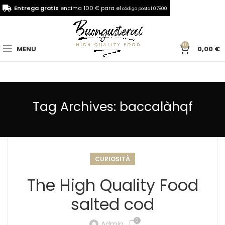
Entrega gratis
encima 100 € para el
código postal 07800
0
MENU
0,00
€
Tag Archives: baccalàhqf
CURIOSITÀ
The High Quality Food
salted cod
0
Admin