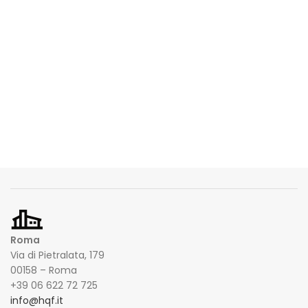
Roma
Via di Pietralata, 179
00158 – Roma
+39 06 622 72 725
info@hqf.it