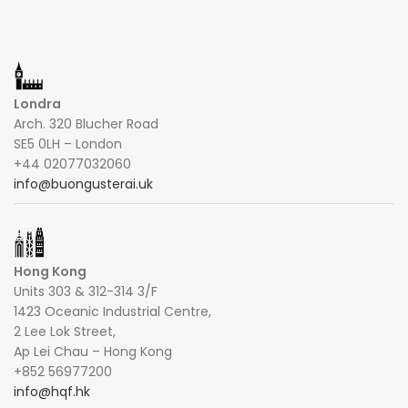
Londra
Arch. 320 Blucher Road
SE5 0LH – London
+44 02077032060
info@buongusterai.uk
Hong Kong
Units 303 & 312-314 3/F
1423 Oceanic Industrial Centre,
2 Lee Lok Street,
Ap Lei Chau – Hong Kong
+852 56977200
info@hqf.hk