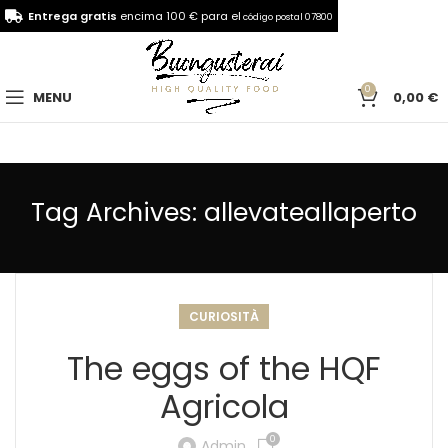
Entrega gratis
encima 100 € para el
código postal 07800
0
MENU
0,00
€
Tag Archives: allevateallaperto
CURIOSITÀ
The eggs of the HQF
Agricola
0
Admin