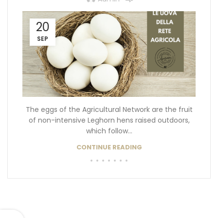
20
SEP
The eggs of the Agricultural Network are the fruit
of non-intensive Leghorn hens raised outdoors,
which follow...
CONTINUE READING