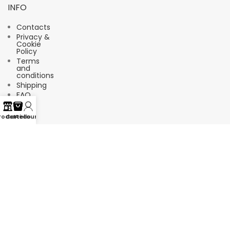
INFO
Contacts
Privacy &
Cookie
Policy
Terms
and
conditions
Shipping
FAQ
rodotti
Carrello
Account
Suscríbete a nuestro boletín de
noticias