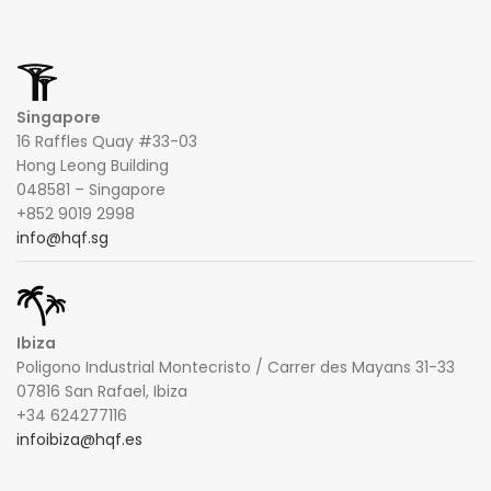
Singapore
16 Raffles Quay #33-03
Hong Leong Building
048581 – Singapore
+852 9019 2998
info@hqf.sg
Ibiza
Poligono Industrial Montecristo / Carrer des Mayans 31-33
07816 San Rafael, Ibiza
+34 624277116
infoibiza@hqf.es