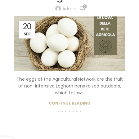
0
Admin
20
SEP
The eggs of the Agricultural Network are the fruit
of non-intensive Leghorn hens raised outdoors,
which follow...
CONTINUE READING