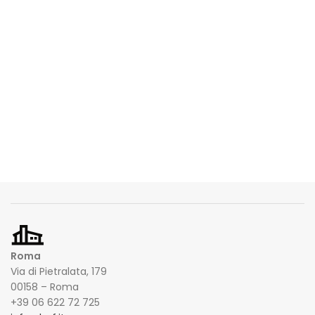
Roma
Via di Pietralata, 179
00158 – Roma
+39 06 622 72 725