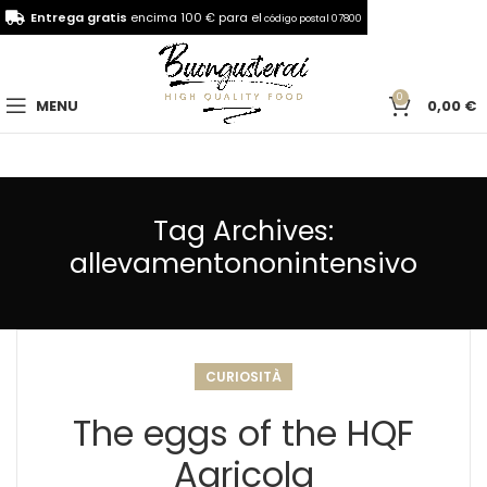
Entrega gratis
encima 100 € para el
código postal 07800
0
MENU
0,00
€
Tag Archives:
allevamentononintensivo
CURIOSITÀ
The eggs of the HQF
Agricola