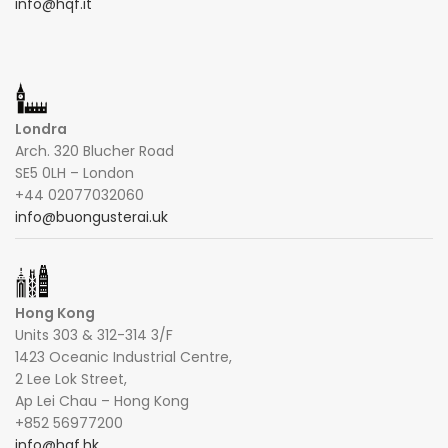
info@hqf.it
Londra
Arch. 320 Blucher Road
SE5 0LH – London
+44 02077032060
info@buongusterai.uk
Hong Kong
Units 303 & 312-314 3/F
1423 Oceanic Industrial Centre,
2 Lee Lok Street,
Ap Lei Chau – Hong Kong
+852 56977200
info@hqf.hk