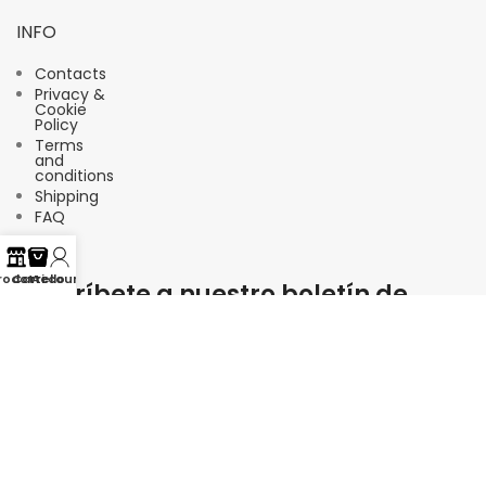
INFO
Contacts
Privacy &
Cookie
Policy
Terms
and
conditions
Shipping
FAQ
rodotti
Carrello
Account
Suscríbete a nuestro boletín de
noticias