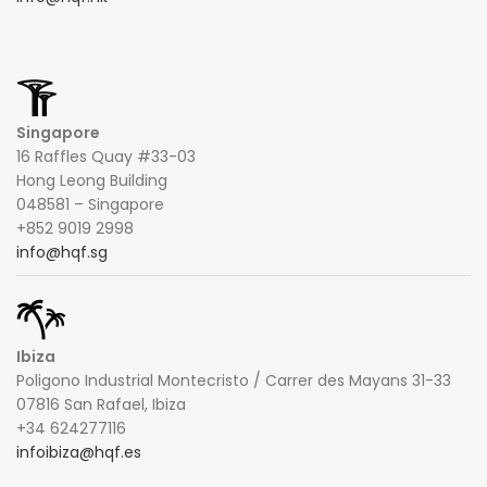
Singapore
16 Raffles Quay #33-03
Hong Leong Building
048581 – Singapore
+852 9019 2998
info@hqf.sg
Ibiza
Poligono Industrial Montecristo / Carrer des Mayans 31-33
07816 San Rafael, Ibiza
+34 624277116
infoibiza@hqf.es