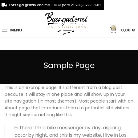
Entrega gratis
encima 100 € para el
código postal 07800
0
MENU
0,00
€
Sample Page
This is an example page. It’s different from a blog post
because it will stay in one place and will show up in your
site navigation (in most themes). Most people start with an
About page that introduces them to potential site visitors.
It might say something like this:
Hi there! I’m a bike messenger by day, aspiring
actor by night, and this is my website. I live in Los