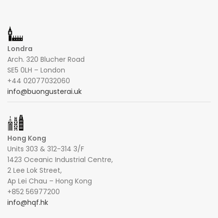
Londra
Arch. 320 Blucher Road
SE5 0LH – London
+44 02077032060
info@buongusterai.uk
Hong Kong
Units 303 & 312-314 3/F
1423 Oceanic Industrial Centre,
2 Lee Lok Street,
Ap Lei Chau – Hong Kong
+852 56977200
info@hqf.hk