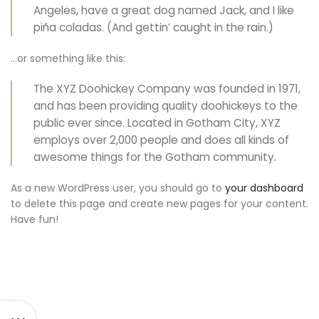
Angeles, have a great dog named Jack, and I like
piña coladas. (And gettin’ caught in the rain.)
…or something like this:
The XYZ Doohickey Company was founded in 1971,
and has been providing quality doohickeys to the
public ever since. Located in Gotham City, XYZ
employs over 2,000 people and does all kinds of
awesome things for the Gotham community.
As a new WordPress user, you should go to
your dashboard
to delete this page and create new pages for your content.
Have fun!