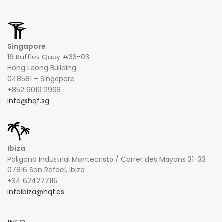
Singapore
16 Raffles Quay #33-03
Hong Leong Building
048581 – Singapore
+852 9019 2998
info@hqf.sg
Ibiza
Poligono Industrial Montecristo / Carrer des Mayans 31-33
07816 San Rafael, Ibiza
+34 624277116
infoibiza@hqf.es