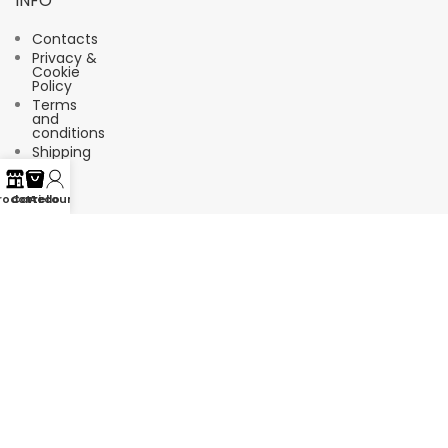
INFO
Contacts
Privacy &
Cookie
Policy
Terms
and
conditions
Shipping
FAQ
rodotti
Carrello
Account
Suscríbete a nuestro boletín de
noticias