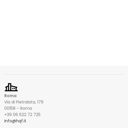
Roma
Via di Pietralata, 179
00158 – Roma
+39 06 622 72 725
info@hqf.it