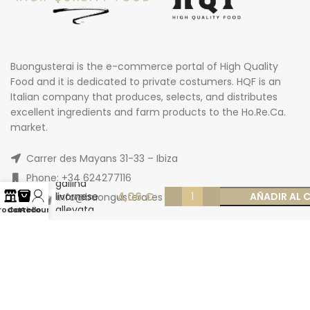
Buongusterai is the e-commerce portal of High Quality
Food and it is dedicated to private costumers. HQF is an
Italian company that produces, selects, and distributes
excellent ingredients and farm products to the Ho.Re.Ca.
market.
Uova
fresche da
allevamento
Carrer des Mayans 31-33 – Ibiza
bio da
Phone: +34 624277116
gallina
4,06
€
livornese
AÑADIR AL 
Email: info@buongusterai.es
allevata
rodotti
Carrello
Account
all’aperto
«Edizione
limitata» x 4
pz