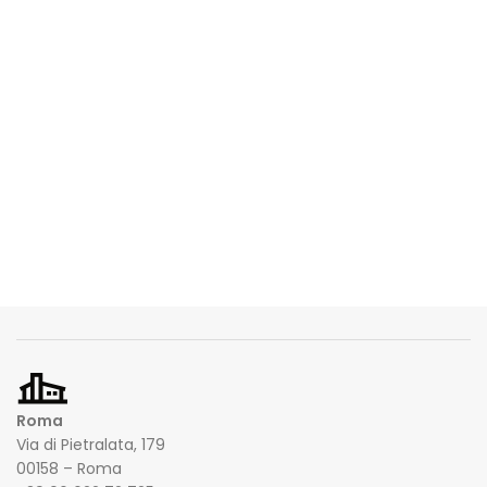
Roma
Via di Pietralata, 179
00158 – Roma