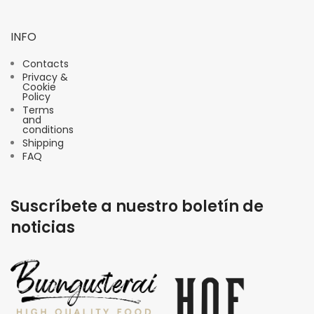
INFO
Contacts
Privacy &
Cookie
Policy
Terms
and
conditions
Shipping
FAQ
Suscríbete a nuestro boletín de
noticias