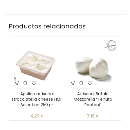
Productos relacionados
Apulian artisanal
Artisanal Bufala
Blu
stracciatella cheese HQF
Mozzarella “Tenuta
Selection 250 gr
Pontoni”
4,29
€
7,18
€