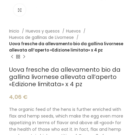
Click to enlarge
Inicio
Huevos y quesos
Huevos
Huevos de gallinas de Livornese
Uova fresche da allevamento bio da gallina livornese
allevata all’aperto «Edizione limitata» x 4 pz
Uova fresche da allevamento bio da
gallina livornese allevata all’aperto
«Edizione limitata» x 4 pz
4,06
€
The organic feed of the hens is further enriched with
flax and hemp seeds, which make the egg even more
appetizing in terms of flavor and above all «good» for
the health of those who eat it. In fact, flax and hemp