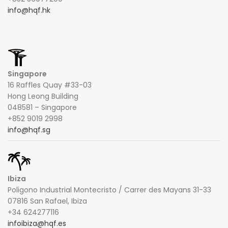
info@hqf.hk
Singapore
16 Raffles Quay #33-03
Hong Leong Building
048581 – Singapore
+852 9019 2998
info@hqf.sg
Ibiza
Poligono Industrial Montecristo / Carrer des Mayans 31-33
07816 San Rafael, Ibiza
+34 624277116
infoibiza@hqf.es