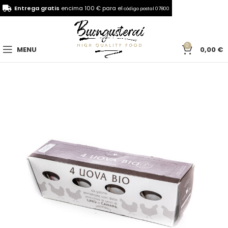
Entrega gratis
encima 100 € para el
código postal 07800
0
MENU
0,00
€