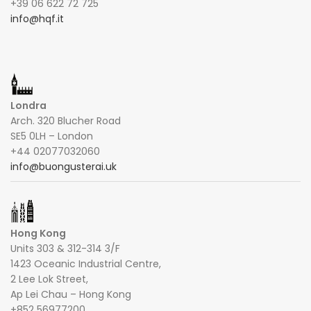
+39 06 622 72 725
info@hqf.it
Londra
Arch. 320 Blucher Road
SE5 0LH – London
+44 02077032060
info@buongusterai.uk
Hong Kong
Units 303 & 312-314 3/F
1423 Oceanic Industrial Centre,
2 Lee Lok Street,
Ap Lei Chau – Hong Kong
+852 56977200