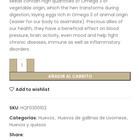
seeds contain high quantities of Omega 3 of
vegetable origin, which the hen transforms during
digestion, laying eggs rich in Omega 3 of animal origin
(easier for our body to assimilate). Precious allies of
our health, they have a beneficial effect on blood
pressure, brain activity, even mood and help fight
chronic diseases, immune as well as inflammatory
disorders.
AÑADIR AL CARRITO
Add to wishlist
SKU:
HQF0300102
Categorías:
Huevos
,
Huevos de gallinas de Livornese
,
Huevos y quesos
Share: