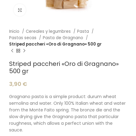
Click to enlarge
Inicio
Cereales y legumbres
Pasta
Pastas secas
Pasta de Gragnano
Striped paccheri «Oro di Gragnano» 500 gr
Striped paccheri «Oro di Gragnano»
500 gr
3,90
€
Gragnano pasta is a simple product: durum wheat
semolina and water. Only 100% Italian wheat and water
from the Monte Faito spring. The bronze die and the
slow drying give the Gragnano pasta that particular
roughness, which allows a perfect union with the
sauce.