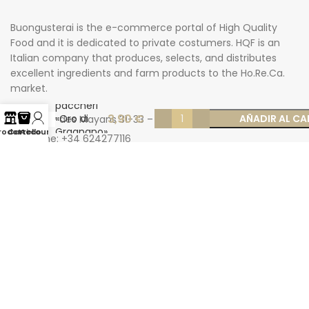
Buongusterai is the e-commerce portal of High Quality
Food and it is dedicated to private costumers. HQF is an
Italian company that produces, selects, and distributes
excellent ingredients and farm products to the Ho.Re.Ca.
market.
Striped
paccheri
3,90
€
«Oro di
AÑADIR AL CA
Carrer des Mayans 31-33 – Ibiza
Gragnano»
rodotti
Carrello
Account
Phone: +34 624277116
500 gr
Email: info@buongusterai.es
© 2022 Copyright Buongusterai - High Quality Food S.p.A. -
P.iva 08309911009
Secure payments