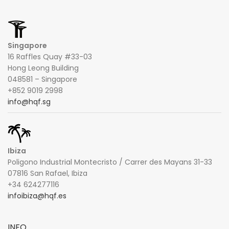
Singapore
16 Raffles Quay #33-03
Hong Leong Building
048581 – Singapore
+852 9019 2998
info@hqf.sg
Ibiza
Poligono Industrial Montecristo / Carrer des Mayans 31-33
07816 San Rafael, Ibiza
+34 624277116
infoibiza@hqf.es
INFO