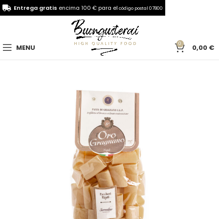
Entrega gratis
encima 100 € para el
código postal 07800
0
MENU
0,00
€