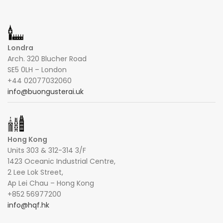
Londra
Arch. 320 Blucher Road
SE5 0LH – London
+44 02077032060
info@buongusterai.uk
Hong Kong
Units 303 & 312-314 3/F
1423 Oceanic Industrial Centre,
2 Lee Lok Street,
Ap Lei Chau – Hong Kong
+852 56977200
info@hqf.hk