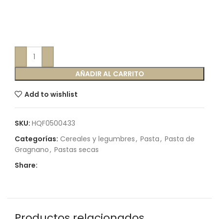
AÑADIR AL CARRITO
Add to wishlist
SKU:
HQF0500433
Categorías:
Cereales y legumbres
,
Pasta
,
Pasta de
Gragnano
,
Pastas secas
Share:
Productos relacionados