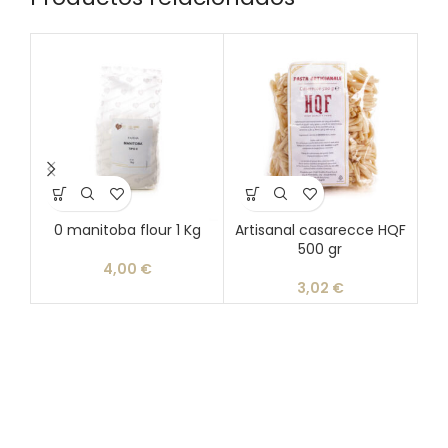
0 manitoba flour 1 Kg
Artisanal casarecce HQF
Ar
500 gr
4,00
€
3,02
€