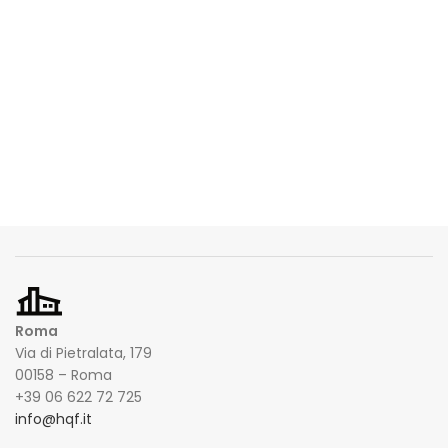
Roma
Via di Pietralata, 179
00158 – Roma
+39 06 622 72 725
info@hqf.it