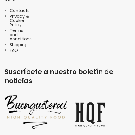
Contacts
Privacy &
Cookie
Policy
Terms
and
conditions
Shipping
FAQ
Suscríbete a nuestro boletín de
noticias