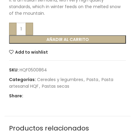
It is an Italian semolina, with very high quality
standards, which in winter feeds on the melted snow
of the mountain.
AÑADIR AL CARRITO
Add to wishlist
SKU:
HQF0500864
Categorías:
Cereales y legumbres
,
Pasta
,
Pasta
artesanal HQF
,
Pastas secas
Share:
Productos relacionados