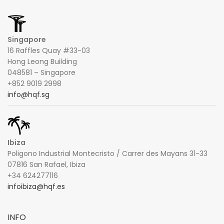
Singapore
16 Raffles Quay #33-03
Hong Leong Building
048581 – Singapore
+852 9019 2998
info@hqf.sg
Ibiza
Poligono Industrial Montecristo / Carrer des Mayans 31-33
07816 San Rafael, Ibiza
+34 624277116
infoibiza@hqf.es
INFO