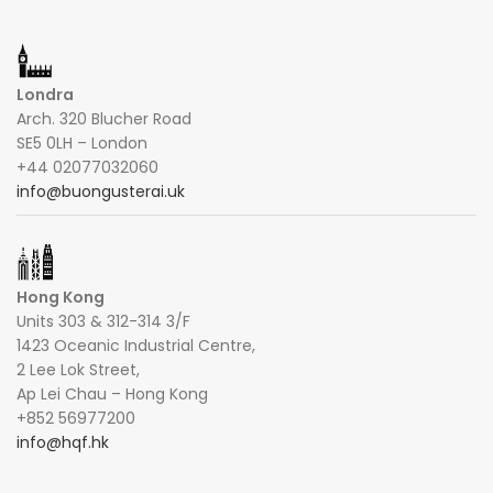
Londra
Arch. 320 Blucher Road
SE5 0LH – London
+44 02077032060
info@buongusterai.uk
Hong Kong
Units 303 & 312-314 3/F
1423 Oceanic Industrial Centre,
2 Lee Lok Street,
Ap Lei Chau – Hong Kong
+852 56977200
info@hqf.hk