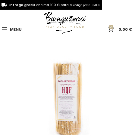
Entrega gratis
encima 100 € para el
código postal 07800
0
MENU
0,00
€