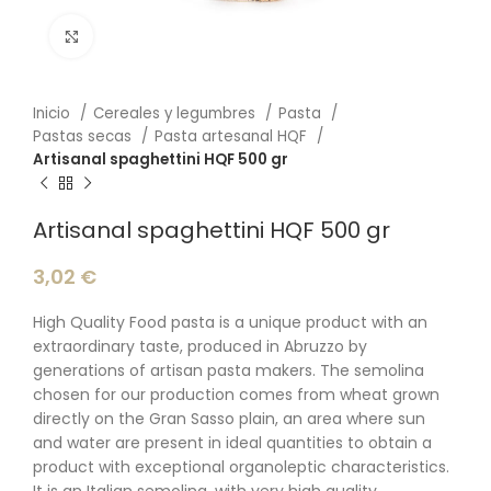
Click to enlarge
Inicio
Cereales y legumbres
Pasta
Pastas secas
Pasta artesanal HQF
Artisanal spaghettini HQF 500 gr
Artisanal spaghettini HQF 500 gr
3,02
€
High Quality Food pasta is a unique product with an
extraordinary taste, produced in Abruzzo by
generations of artisan pasta makers. The semolina
chosen for our production comes from wheat grown
directly on the Gran Sasso plain, an area where sun
and water are present in ideal quantities to obtain a
product with exceptional organoleptic characteristics.