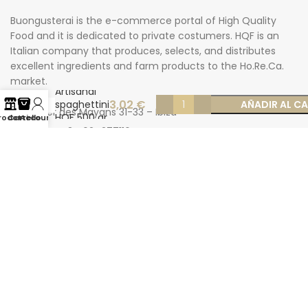
Buongusterai is the e-commerce portal of High Quality
Food and it is dedicated to private costumers. HQF is an
Italian company that produces, selects, and distributes
excellent ingredients and farm products to the Ho.Re.Ca.
market.
Artisanal
3,02
€
spaghettini
AÑADIR AL C
Carrer des Mayans 31-33 – Ibiza
HQF 500 gr
rodotti
Carrello
Account
Phone: +34 624277116
Email: info@buongusterai.es
© 2022 Copyright Buongusterai - High Quality Food S.p.A. -
P.iva 08309911009
Secure payments