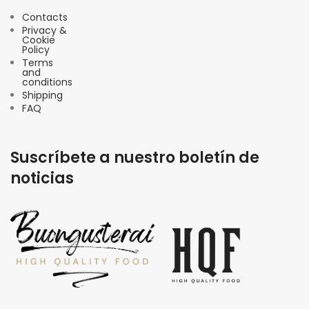
Contacts
Privacy &
Cookie
Policy
Terms
and
conditions
Shipping
FAQ
Suscríbete a nuestro boletín de
noticias