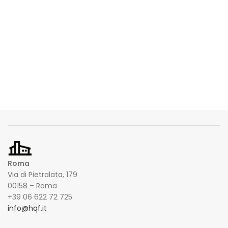
Roma
Via di Pietralata, 179
00158 – Roma
+39 06 622 72 725
info@hqf.it