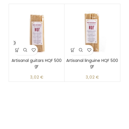
Artisanal guitars HQF 500
Artisanal linguine HQF 500
gr
gr
d
3,02
€
3,02
€