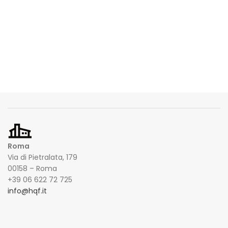
Roma
Via di Pietralata, 179
00158 – Roma
+39 06 622 72 725
info@hqf.it