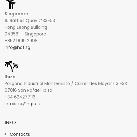
Singapore
16 Raffles Quay #33-03
Hong Leong Building
048581 – Singapore
+852 9019 2998
info@hqf.sg
Ibiza
Poligono Industrial Montecristo / Carrer des Mayans 31-33
07816 San Rafael, Ibiza
+34 624277116
infoibiza@hqf.es
INFO
Contacts