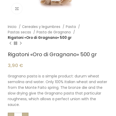
Click to enlarge
Inicio
Cereales y legumbres
Pasta
Pastas secas
Pasta de Gragnano
Rigatoni «Oro di Gragnano» 500 gr
Rigatoni «Oro di Gragnano» 500 gr
3,90
€
Gragnano pasta is a simple product: durum wheat
semolina and water. Only 100% Italian wheat and water
from the Monte Faito spring. The bronze die and the
slow drying give the Gragnano pasta that particular
roughness, which allows a perfect union with the
sauce.