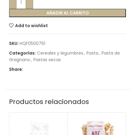
AÑADIR AL CARRITO
Add to wishlist
SKU:
HQF0500761
Categorías:
Cereales y legumbres
,
Pasta
,
Pasta de
Gragnano
,
Pastas secas
Share:
Productos relacionados