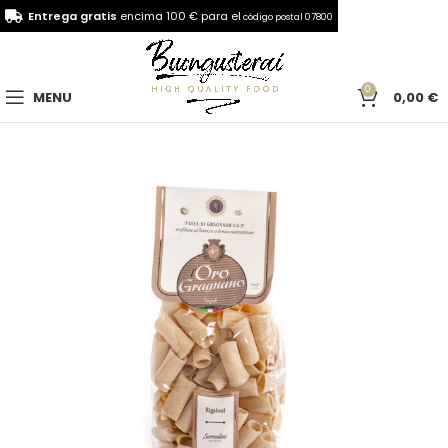
Entrega gratis
encima 100 € para el
código postal 07800
0
MENU
0,00
€