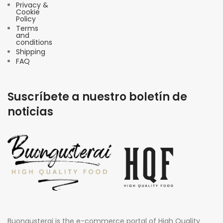
Privacy &
Cookie
Policy
Terms
and
conditions
Shipping
FAQ
Suscríbete a nuestro boletín de
noticias
Buongusterai is the e-commerce portal of High Quality