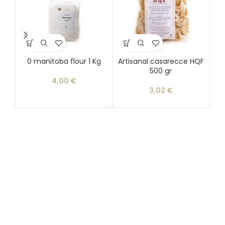
0 manitoba flour 1 Kg
Artisanal casarecce HQF
500 gr
d
4,00
€
3,02
€