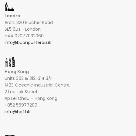
Londra
Arch. 320 Blucher Road
SE5 0LH – London
+44 02077032060
info@buongusterai.uk
Hong Kong
Units 303 & 312-314 3/F
1423 Oceanic Industrial Centre,
2 Lee Lok Street,
Ap Lei Chau – Hong Kong
+852 56977200
info@hqf.hk