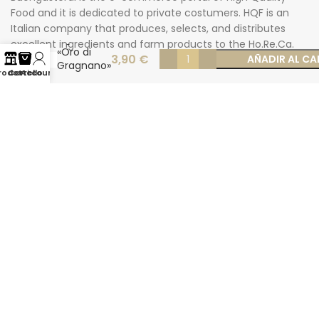
Food and it is dedicated to private costumers. HQF is an
Italian company that produces, selects, and distributes
Rigatoni
excellent ingredients and farm products to the Ho.Re.Ca.
«Oro di
3,90
€
AÑADIR AL CA
market.
Gragnano»
rodotti
Carrello
Account
500 gr
Carrer des Mayans 31-33 – Ibiza
Phone: +34 624277116
Email: info@buongusterai.es
© 2022 Copyright Buongusterai - High Quality Food S.p.A. -
P.iva 08309911009
Secure payments