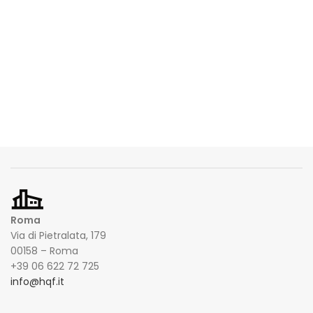
Roma
Via di Pietralata, 179
00158 – Roma
+39 06 622 72 725
info@hqf.it