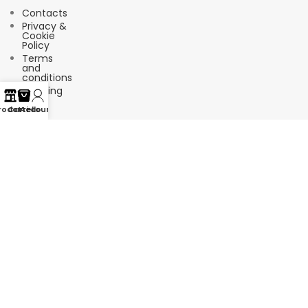
Contacts
Privacy &
Cookie
Policy
Terms
and
conditions
Shipping
FAQ
rodotti
Carrello
Account
Suscríbete a nuestro boletín de
noticias