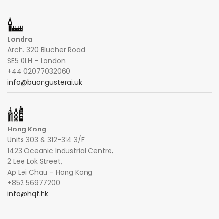
Londra
Arch. 320 Blucher Road
SE5 0LH – London
+44 02077032060
info@buongusterai.uk
Hong Kong
Units 303 & 312-314 3/F
1423 Oceanic Industrial Centre,
2 Lee Lok Street,
Ap Lei Chau – Hong Kong
+852 56977200
info@hqf.hk