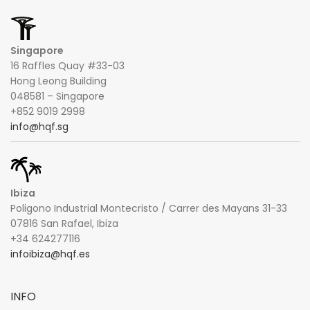
Singapore
16 Raffles Quay #33-03
Hong Leong Building
048581 – Singapore
+852 9019 2998
info@hqf.sg
Ibiza
Poligono Industrial Montecristo / Carrer des Mayans 31-33
07816 San Rafael, Ibiza
+34 624277116
infoibiza@hqf.es
INFO