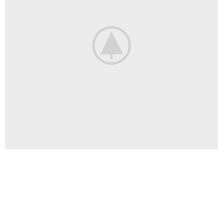
Venenatis nam phasellus
Lighting