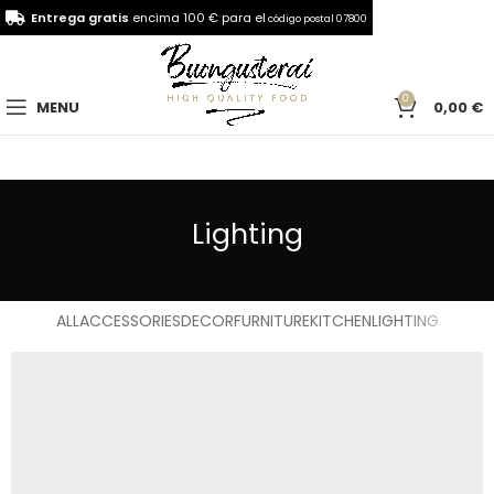
Entrega gratis
encima 100 € para el
código postal 07800
0
MENU
0,00
€
Lighting
ALL
ACCESSORIES
DECOR
FURNITURE
KITCHEN
LIGHTING