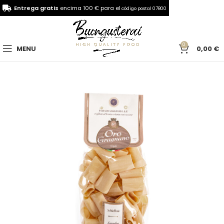
Entrega gratis
encima 100 € para el
código postal 07800
0
MENU
0,00
€