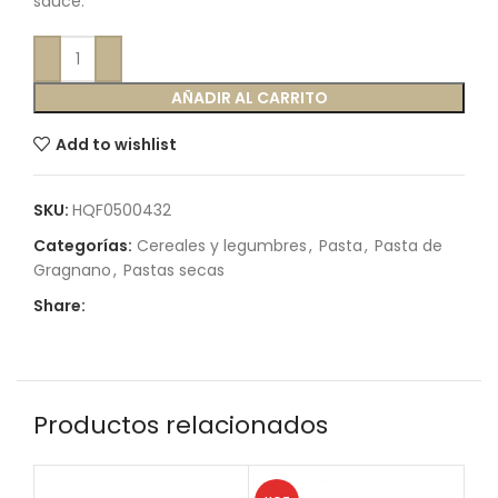
sauce.
AÑADIR AL CARRITO
Add to wishlist
SKU:
HQF0500432
Categorías:
Cereales y legumbres
,
Pasta
,
Pasta de
Gragnano
,
Pastas secas
Share:
Productos relacionados