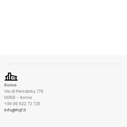
Roma
Via di Pietralata, 179
00158 – Roma
+39 06 622 72 725
info@hqf.it