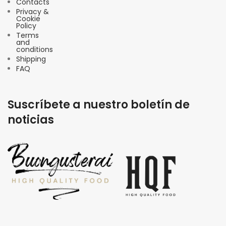
Contacts
Privacy &
Cookie
Policy
Terms
and
conditions
Shipping
FAQ
Suscríbete a nuestro boletín de
noticias