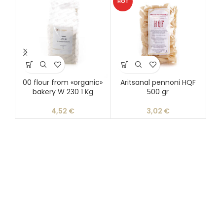
HOT
00 flour from «organic»
Aritsanal pennoni HQF
Ar
bakery W 230 1 Kg
500 gr
4,52
€
3,02
€