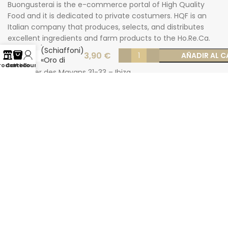
Buongusterai is the e-commerce portal of High Quality
Food and it is dedicated to private costumers. HQF is an
Italian company that produces, selects, and distributes
Smooth
excellent ingredients and farm products to the Ho.Re.Ca.
paccheri
market.
(Schiaffoni)
3,90
€
AÑADIR AL C
«Oro di
rodotti
Carrello
Account
Gragnano»
Carrer des Mayans 31-33 – Ibiza
500 gr
Phone: +34 624277116
Email: info@buongusterai.es
© 2022 Copyright Buongusterai - High Quality Food S.p.A. -
P.iva 08309911009
Secure payments