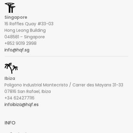
Singapore
16 Raffles Quay #33-03
Hong Leong Building
048581 – Singapore
+852 9019 2998
info@hqf.sg
Ibiza
Poligono Industrial Montecristo / Carrer des Mayans 31-33
07816 San Rafael, Ibiza
+34 624277116
infoibiza@hqf.es
INFO