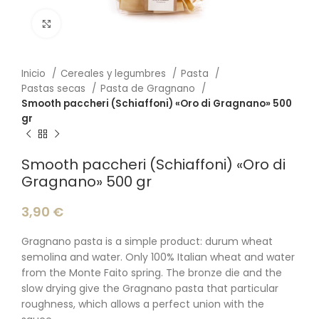
Click to enlarge
Inicio
Cereales y legumbres
Pasta
Pastas secas
Pasta de Gragnano
Smooth paccheri (Schiaffoni) «Oro di Gragnano» 500
gr
Smooth paccheri (Schiaffoni) «Oro di
Gragnano» 500 gr
3,90
€
Gragnano pasta is a simple product: durum wheat
semolina and water. Only 100% Italian wheat and water
from the Monte Faito spring. The bronze die and the
slow drying give the Gragnano pasta that particular
roughness, which allows a perfect union with the