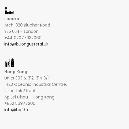
Londra
Arch. 320 Blucher Road
SE5 0LH – London
+44 02077032060
info@buongusterai.uk
Hong Kong
Units 303 & 312-314 3/F
1423 Oceanic Industrial Centre,
2 Lee Lok Street,
Ap Lei Chau – Hong Kong
+852 56977200
info@hqf.hk