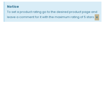
Notice
To set a product rating go to the desired product page and
×
leave a comment for it with the maximum rating of 5 stars.