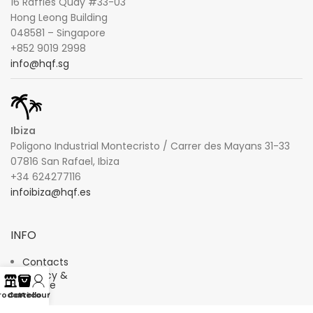
16 Raffles Quay #33-03
Hong Leong Building
048581 – Singapore
+852 9019 2998
info@hqf.sg
Ibiza
Poligono Industrial Montecristo / Carrer des Mayans 31-33
07816 San Rafael, Ibiza
+34 624277116
infoibiza@hqf.es
INFO
Contacts
Privacy &
Cookie
Policy
rodotti
Carrello
Account
Terms