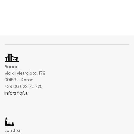
Roma
Via di Pietralata, 179
00158 – Roma
+39 06 622 72 725
info@hqf.it
Londra