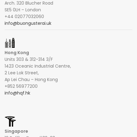
Arch. 320 Blucher Road
SE5 0LH – London
+44 02077032060
info@buongusterai.uk
Hong Kong
Units 303 & 312-314 3/F
1423 Oceanic Industrial Centre,
2 Lee Lok Street,
Ap Lei Chau – Hong Kong
+852 56977200
info@hqf.hk
Singapore