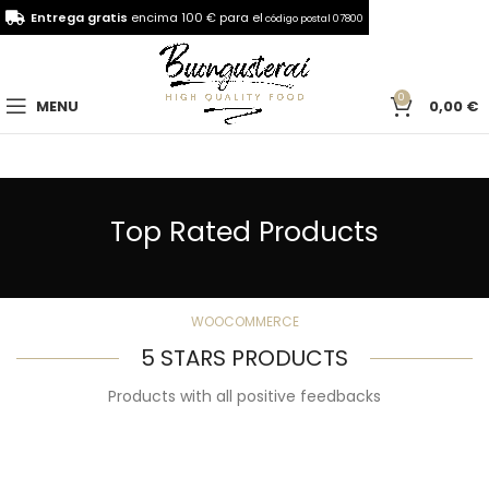
Entrega gratis
encima 100 € para el
código postal 07800
0
MENU
0,00
€
Top Rated Products
WOOCOMMERCE
5 STARS PRODUCTS
Products with all positive feedbacks