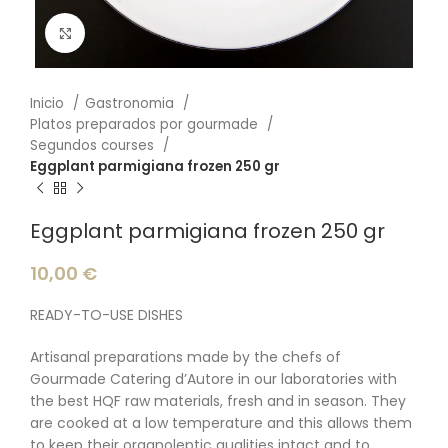
Click to enlarge
Inicio
Gastronomia
Platos preparados por gourmade
Segundos courses
Eggplant parmigiana frozen 250 gr
Eggplant parmigiana frozen 250 gr
10,00
€
READY-TO-USE DISHES
Artisanal preparations made by the chefs of
Gourmade Catering d’Autore in our laboratories with
the best HQF raw materials, fresh and in season. They
are cooked at a low temperature and this allows them
to keep their organoleptic qualities intact and to