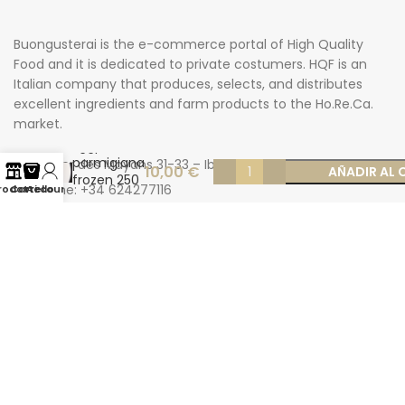
Buongusterai is the e-commerce portal of High Quality
Food and it is dedicated to private costumers. HQF is an
Italian company that produces, selects, and distributes
excellent ingredients and farm products to the Ho.Re.Ca.
market.
Eggplant
parmigiana
Carrer des Mayans 31-33 – Ibiza
10,00
€
AÑADIR AL 
frozen 250
Phone: +34 624277116
rodotti
Carrello
Account
gr
Email: info@buongusterai.es
© 2022 Copyright Buongusterai - High Quality Food S.p.A. -
P.iva 08309911009