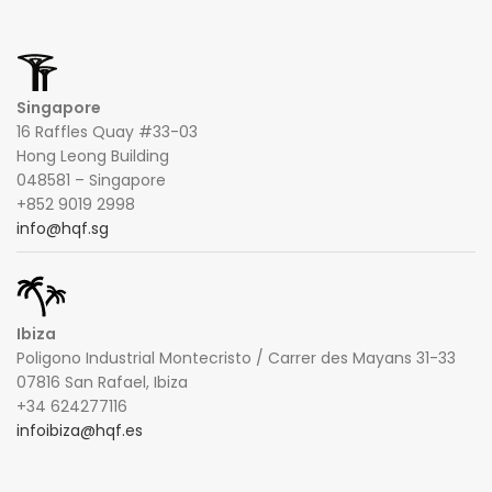
Singapore
16 Raffles Quay #33-03
Hong Leong Building
048581 – Singapore
+852 9019 2998
info@hqf.sg
Ibiza
Poligono Industrial Montecristo / Carrer des Mayans 31-33
07816 San Rafael, Ibiza
+34 624277116
infoibiza@hqf.es