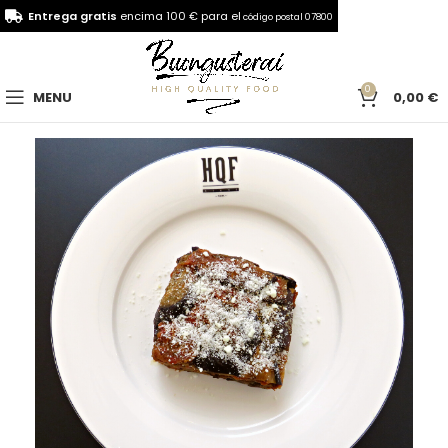
Entrega gratis
encima 100 € para el
código postal 07800
0
MENU
0,00
€