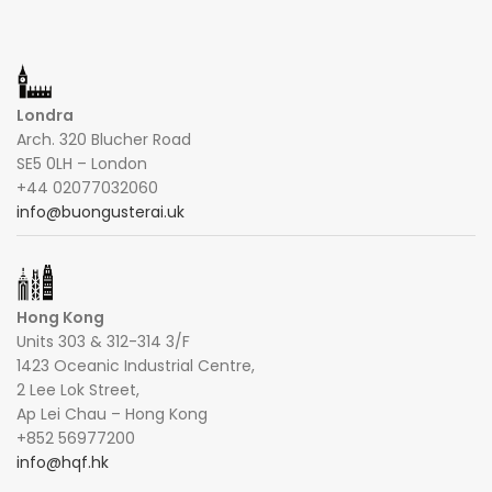
Londra
Arch. 320 Blucher Road
SE5 0LH – London
+44 02077032060
info@buongusterai.uk
Hong Kong
Units 303 & 312-314 3/F
1423 Oceanic Industrial Centre,
2 Lee Lok Street,
Ap Lei Chau – Hong Kong
+852 56977200
info@hqf.hk