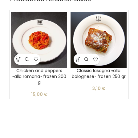
Chicken and peppers
Classic lasagna «alla
Gu
«alla romana» frozen 300
bolognese» frozen 250 gr
g
3,10
€
15,00
€