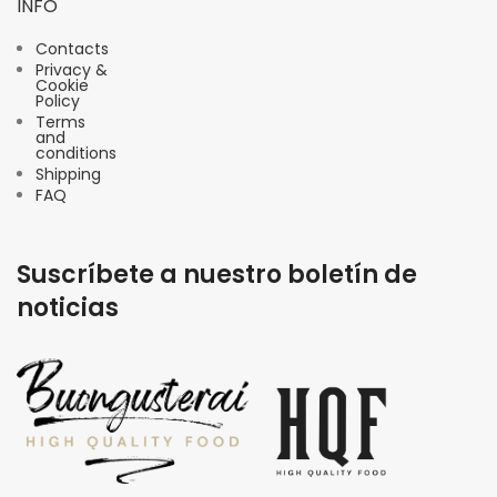
INFO
Contacts
Privacy &
Cookie
Policy
Terms
and
conditions
Shipping
FAQ
Suscríbete a nuestro boletín de
noticias