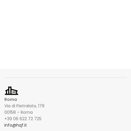
Roma
Via di Pietralata, 179
00158 – Roma
+39 06 622 72 725
info@hqf.it