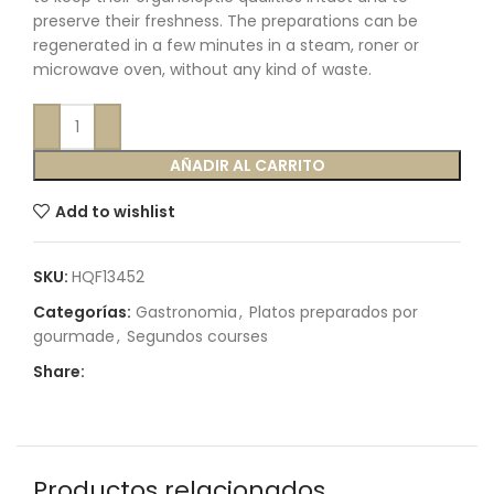
preserve their freshness. The preparations can be
regenerated in a few minutes in a steam, roner or
microwave oven, without any kind of waste.
AÑADIR AL CARRITO
Add to wishlist
SKU:
HQF13452
Categorías:
Gastronomia
,
Platos preparados por
gourmade
,
Segundos courses
Share:
Productos relacionados