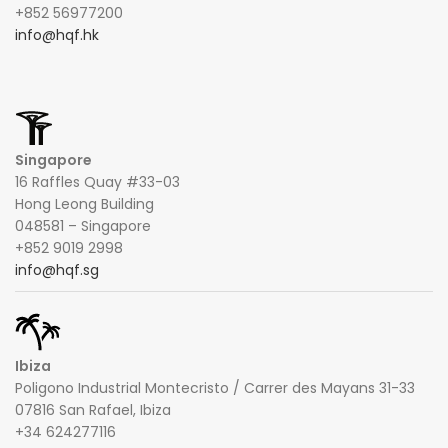
+852 56977200
info@hqf.hk
Singapore
16 Raffles Quay #33-03
Hong Leong Building
048581 – Singapore
+852 9019 2998
info@hqf.sg
Ibiza
Poligono Industrial Montecristo / Carrer des Mayans 31-33
07816 San Rafael, Ibiza
+34 624277116