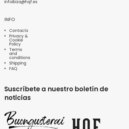
infoibiza@hqf.es
INFO
Contacts
Privacy &
Cookie
Policy
Terms
and
conditions
Shipping
FAQ
Suscríbete a nuestro boletín de
noticias