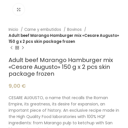
Click to enlarge
Inicio
Carne y embutidos
Bovinos
Adult beef Marango Hamburger mix «Cesare Augusto»
150 g x 2 pcs skin package frozen
Adult beef Marango Hamburger mix
«Cesare Augusto» 150 g x 2 pcs skin
package frozen
9,00
€
CESARE AUGUSTO, a name that recalls the Roman
Empire, its greatness, its desire for expansion, an
important piece of history. An exclusive recipe made in
the High Quality Food laboratories with 100% HQF
ingredients: from Marango pulp to ketchup with San