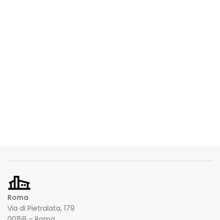
Roma
Via di Pietralata, 179
00158 – Roma