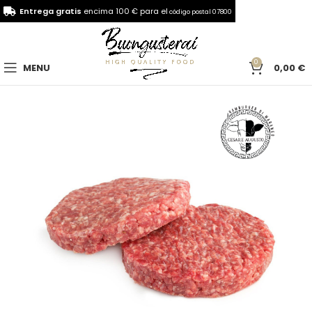
Entrega gratis
encima 100 € para el
código postal 07800
0
MENU
0,00
€