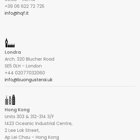
+39 06 622 72 725
info@hqf.it
Londra
Arch. 320 Blucher Road
SE5 0LH – London
+44 02077032060
info@buongusterai.uk
Hong Kong
Units 303 & 312-314 3/F
1423 Oceanic Industrial Centre,
2 Lee Lok Street,
Ap Lei Chau – Hong Kong