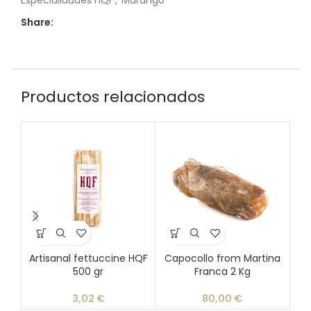
Especialidades HQF
,
Marango
Share:
Productos relacionados
Artisanal fettuccine HQF
Capocollo from Martina
Ch
500 gr
Franca 2 Kg
3,02
€
80,00
€