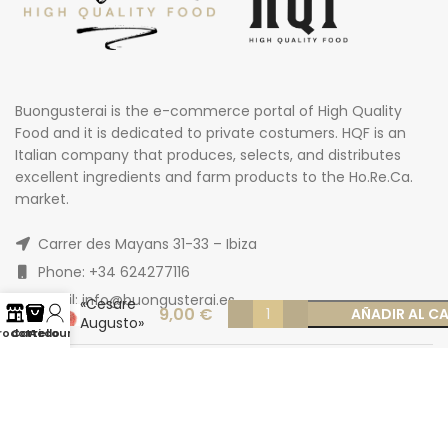
Buongusterai is the e-commerce portal of High Quality
Food and it is dedicated to private costumers. HQF is an
Italian company that produces, selects, and distributes
excellent ingredients and farm products to the Ho.Re.Ca.
market.
Adult beef
Carrer des Mayans 31-33 – Ibiza
Marango
Hamburger
Phone: +34 624277116
mix
Email: info@buongusterai.es
«Cesare
9,00
€
AÑADIR AL C
Augusto»
rodotti
Carrello
Account
150 g x 2
pcs skin
package
frozen