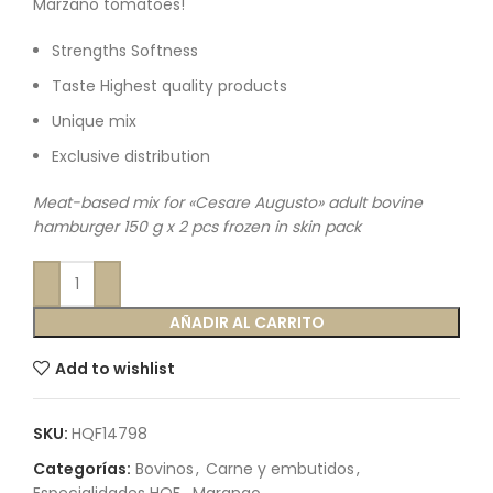
Marzano tomatoes!
Strengths Softness
Taste Highest quality products
Unique mix
Exclusive distribution
Meat-based mix for «Cesare Augusto» adult bovine
hamburger 150 g x 2 pcs frozen in skin pack
AÑADIR AL CARRITO
Add to wishlist
SKU:
HQF14798
Categorías:
Bovinos
,
Carne y embutidos
,