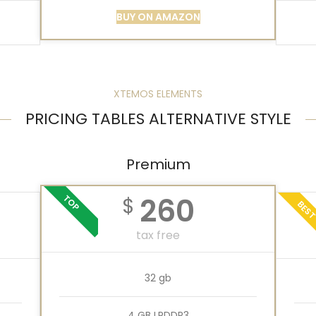
BUY ON AMAZON
XTEMOS ELEMENTS
PRICING TABLES ALTERNATIVE STYLE
Premium
260
TOP
$
BES
tax free
32 gb
4 GB LPDDR3