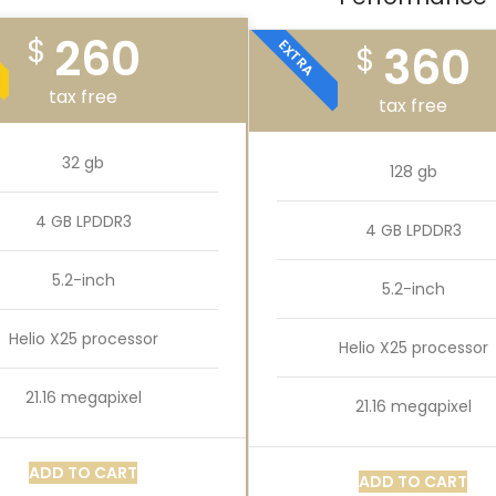
260
$
EXTRA
360
$
tax free
tax free
32 gb
128 gb
4 GB LPDDR3
4 GB LPDDR3
5.2-inch
5.2-inch
Helio X25 processor
Helio X25 processor
21.16 megapixel
21.16 megapixel
ADD TO CART
ADD TO CART