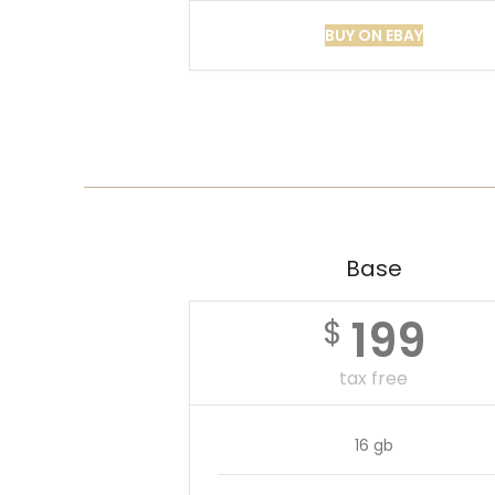
BUY ON EBAY
Base
199
$
tax free
16 gb