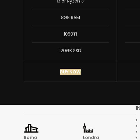
i3 or Ryzen 3
8GB RAM
1050Ti
120GB SSD
BUY NOW
I
Roma
Londra