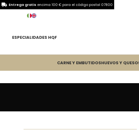
Entrega gratis
encima 100 € para el
código postal 07800
ESPECIALIDADES HQF
CARNE Y EMBUTIDOS
HUEVOS Y QUESO