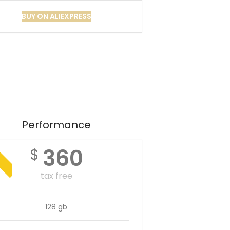
BUY ON ALIEXPRESS
Performance
360
T
$
tax free
128 gb