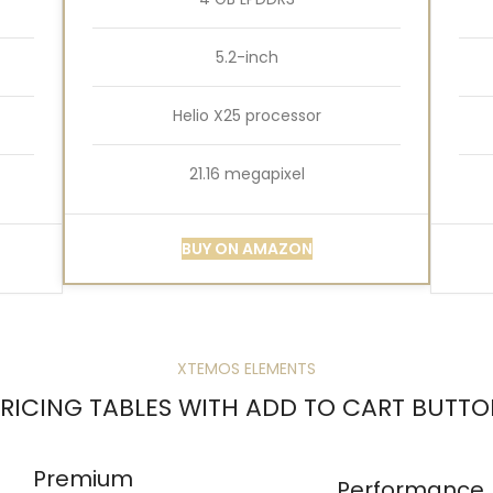
5.2-inch
Helio X25 processor
21.16 megapixel
BUY ON AMAZON
XTEMOS ELEMENTS
RICING TABLES WITH ADD TO CART BUTT
Premium
Performance