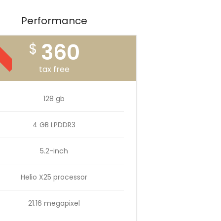
Performance
360
$
L
tax free
128 gb
4 GB LPDDR3
5.2-inch
Helio X25 processor
21.16 megapixel