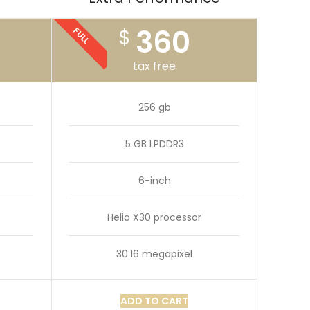
360
$
FULL
tax free
256 gb
5 GB LPDDR3
6-inch
Helio X30 processor
30.16 megapixel
ADD TO CART