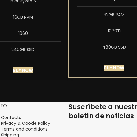
i5 or Ryzen 5
32GB RAM
16GB RAM
1070Ti
1060
480GB SSD
240GB SSD
BUY NOW
BUY NOW
NFO
Suscríbete a nuest
boletín de noticias
Contacts
Privacy & Cookie Policy
Terms and conditions
Shipping