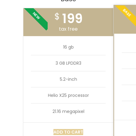
BASE
199
$
NEW
tax free
16 gb
3 GB LPDDR3
5.2-inch
Helio X25 processor
21.16 megapixel
ADD TO CART