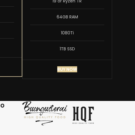
i9 or Ryzen TR
64GB RAM
1080Ti
1TB SSD
BUY NOW
ro