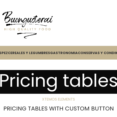
S
PEZ
CEREALES Y LEGUMBRES
GASTRONOMIA
CONSERVAS Y CONDI
Pricing table
XTEMOS ELEMENTS
PRICING TABLES WITH CUSTOM BUTTON