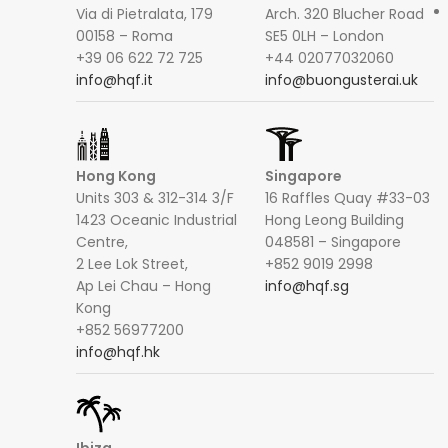
Via di Pietralata, 179
Arch. 320 Blucher Road
00158 – Roma
SE5 0LH – London
+39 06 622 72 725
+44 02077032060
info@hqf.it
info@buongusterai.uk
Hong Kong
Singapore
Units 303 & 312-314 3/F
16 Raffles Quay #33-03
1423 Oceanic Industrial
Hong Leong Building
Centre,
048581 – Singapore
2 Lee Lok Street,
+852 9019 2998
Ap Lei Chau – Hong
info@hqf.sg
Kong
+852 56977200
info@hqf.hk