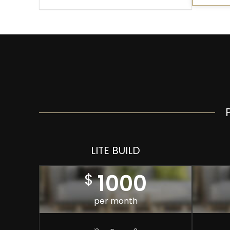
LITE BUILD
1000
$
per month