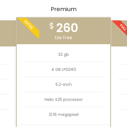
Premium
EXTRA
260
$
FUL
tax free
32 gb
4 GB LPDDR3
5.2-inch
Helio X25 processor
21.16 megapixel