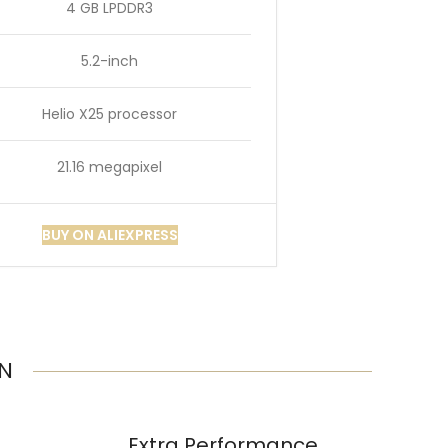
4 GB LPDDR3
5.2-inch
Helio X25 processor
21.16 megapixel
BUY ON ALIEXPRESS
ON
Extra Performance