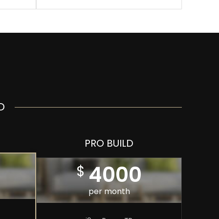
D
PRO BUILD
4000
$
per month