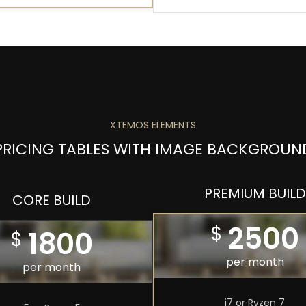
XTEMOS ELEMENTS
PRICING TABLES WITH IMAGE BACKGROUN
PREMIUM BUILD
CORE BUILD
2500
$
1800
$
per month
per month
i7 or Ryzen 7