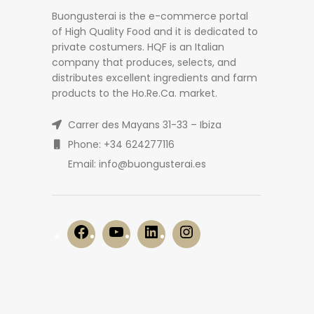
Buongusterai is the e-commerce portal
of High Quality Food and it is dedicated to
private costumers. HQF is an Italian
company that produces, selects, and
distributes excellent ingredients and farm
products to the Ho.Re.Ca. market.
Carrer des Mayans 31-33 – Ibiza
Phone: +34 624277116
Email: info@buongusterai.es