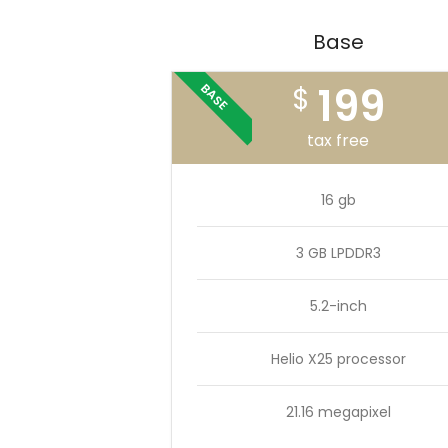
Base
199
BASE
$
tax free
16 gb
3 GB LPDDR3
5.2-inch
Helio X25 processor
21.16 megapixel