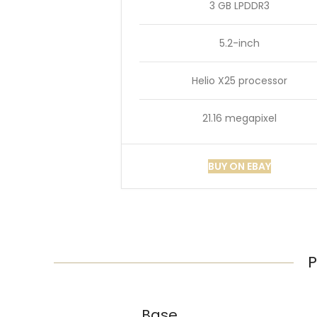
3 GB LPDDR3
5.2-inch
Helio X25 processor
21.16 megapixel
BUY ON EBAY
P
Base