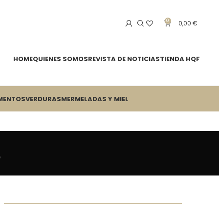
0
0,00
€
HOME
QUIENES SOMOS
REVISTA DE NOTICIAS
TIENDA HQF
MENTOS
VERDURAS
MERMELADAS Y MIEL
s