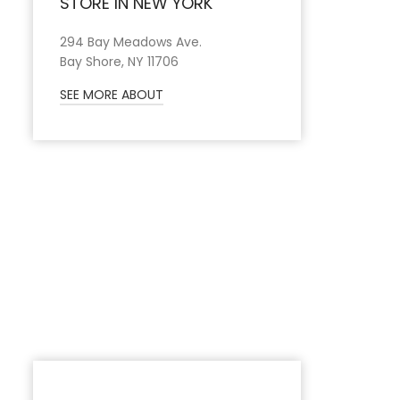
STORE IN NEW YORK
294 Bay Meadows Ave.
Bay Shore, NY 11706
SEE MORE ABOUT