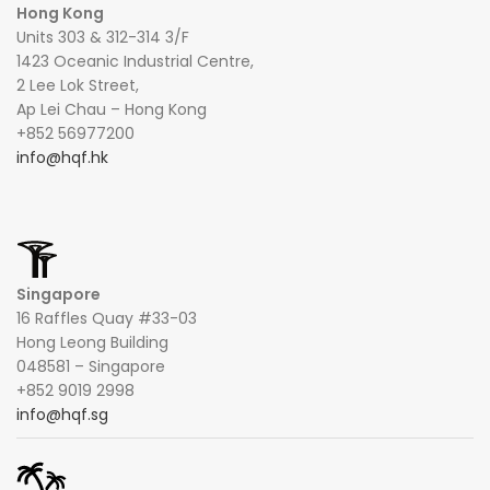
Hong Kong
Units 303 & 312-314 3/F
1423 Oceanic Industrial Centre,
2 Lee Lok Street,
Ap Lei Chau – Hong Kong
+852 56977200
info@hqf.hk
Singapore
16 Raffles Quay #33-03
Hong Leong Building
048581 – Singapore
+852 9019 2998
info@hqf.sg