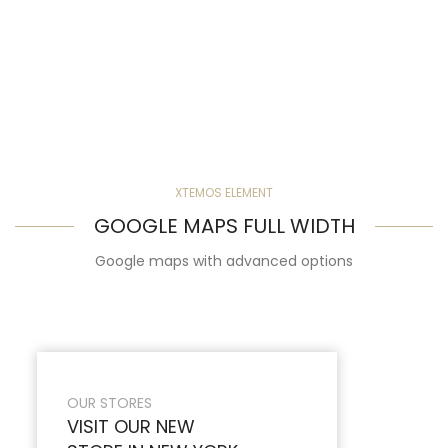
XTEMOS ELEMENT
GOOGLE MAPS FULL WIDTH
Google maps with advanced options
OUR STORES
VISIT OUR NEW