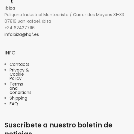
Ibiza
Poligono Industrial Montecristo / Carrer des Mayans 31-33
07816 San Rafael, Ibiza
+34 624277116
infoibiza@hqf.es
INFO
Contacts
Privacy &
Cookie
Policy
Terms
and
conditions
Shipping
FAQ
Suscríbete a nuestro boletín de