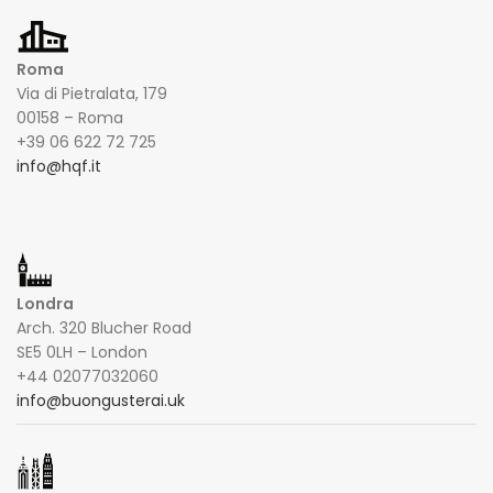
Roma
Via di Pietralata, 179
00158 – Roma
+39 06 622 72 725
info@hqf.it
Londra
Arch. 320 Blucher Road
SE5 0LH – London
+44 02077032060
info@buongusterai.uk