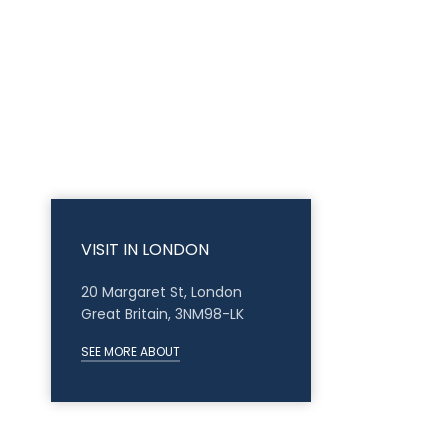
VISIT IN LONDON
20 Margaret St, London
Great Britain, 3NM98-LK
SEE MORE ABOUT