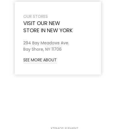
OUR STORES
VISIT OUR NEW
STORE IN NEW YORK
294 Bay Meadows Ave.
Bay Shore, NY 11706
SEE MORE ABOUT
XTEMOS ELEMENT