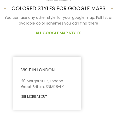
COLORED STYLES FOR GOOGLE MAPS
You can use any other style for your google map. Full list of
available color schemes you can find there
ALL GOOGLE MAP STYLES
VISIT IN LONDON
20 Margaret St, London
Great Britain, 3NM98-LK
SEE MORE ABOUT