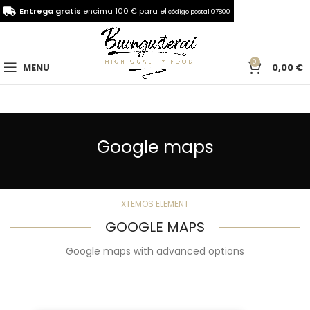
Entrega gratis
encima 100 € para el
código postal 07800
0
MENU
0,00
€
Google maps
XTEMOS ELEMENT
GOOGLE MAPS
Google maps with advanced options