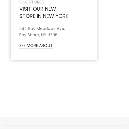
OUR STORES
VISIT OUR NEW
STORE IN NEW YORK
294 Bay Meadows Ave.
Bay Shore, NY 11706
SEE MORE ABOUT