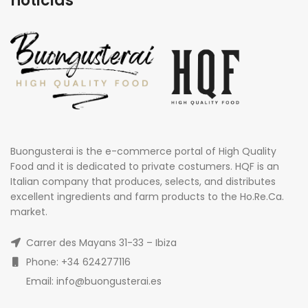
noticias
Buongusterai is the e-commerce portal of High Quality
Food and it is dedicated to private costumers. HQF is an
Italian company that produces, selects, and distributes
excellent ingredients and farm products to the Ho.Re.Ca.
market.
Carrer des Mayans 31-33 – Ibiza
Phone: +34 624277116
Email: info@buongusterai.es