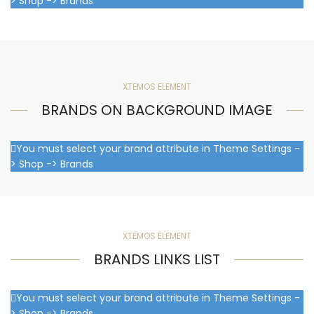
> Shop -> Brands
XTEMOS ELEMENT
BRANDS ON BACKGROUND IMAGE
You must select your brand attribute in Theme Settings -
> Shop -> Brands
XTEMOS ELEMENT
BRANDS LINKS LIST
You must select your brand attribute in Theme Settings -
> Shop -> Brands