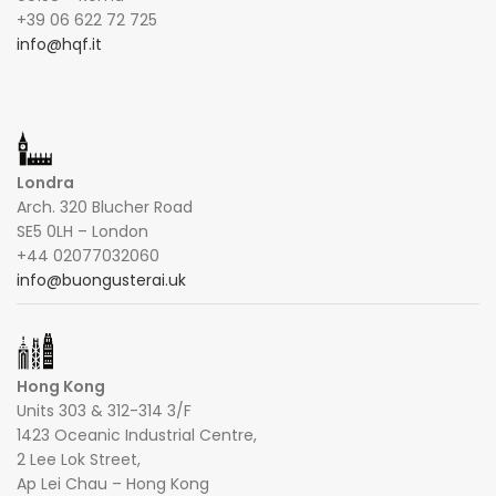
+39 06 622 72 725
info@hqf.it
Londra
Arch. 320 Blucher Road
SE5 0LH – London
+44 02077032060
info@buongusterai.uk
Hong Kong
Units 303 & 312-314 3/F
1423 Oceanic Industrial Centre,
2 Lee Lok Street,
Ap Lei Chau – Hong Kong