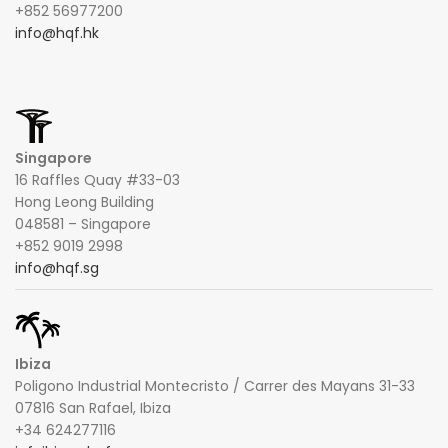
+852 56977200
info@hqf.hk
Singapore
16 Raffles Quay #33-03
Hong Leong Building
048581 – Singapore
+852 9019 2998
info@hqf.sg
Ibiza
Poligono Industrial Montecristo / Carrer des Mayans 31-33
07816 San Rafael, Ibiza
+34 624277116