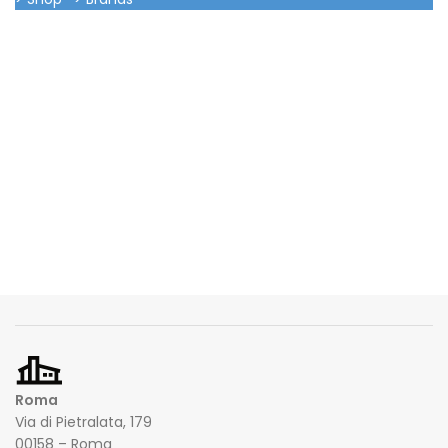
Roma
Via di Pietralata, 179
00158 – Roma