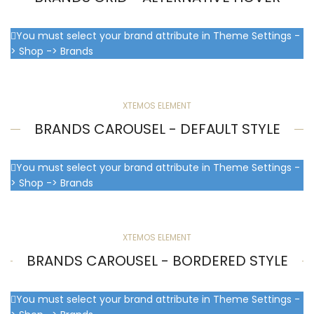
You must select your brand attribute in Theme Settings -
> Shop -> Brands
XTEMOS ELEMENT
BRANDS CAROUSEL - DEFAULT STYLE
You must select your brand attribute in Theme Settings -
> Shop -> Brands
XTEMOS ELEMENT
BRANDS CAROUSEL - BORDERED STYLE
You must select your brand attribute in Theme Settings -