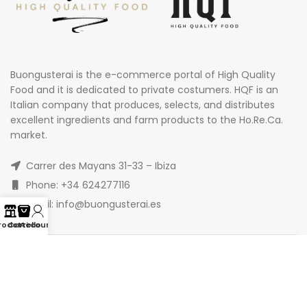
Buongusterai is the e-commerce portal of High Quality
Food and it is dedicated to private costumers. HQF is an
Italian company that produces, selects, and distributes
excellent ingredients and farm products to the Ho.Re.Ca.
market.
Carrer des Mayans 31-33 – Ibiza
Phone: +34 624277116
Email: info@buongusterai.es
rodotti
Carrello
Account