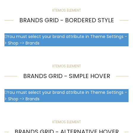
XTEMOS ELEMENT
BRANDS GRID - BORDERED STYLE
You must select your brand attribute in Theme Settings -
> Shop -> Brands
XTEMOS ELEMENT
BRANDS GRID - SIMPLE HOVER
You must select your brand attribute in Theme Settings -
> Shop -> Brands
XTEMOS ELEMENT
BRANDS GRID - ALTERNATIVE HOVER