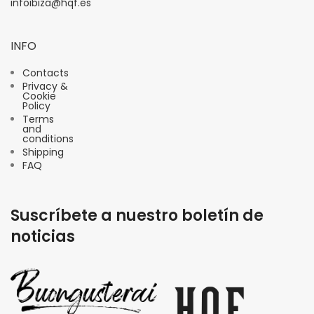
infoibiza@hqf.es
INFO
Contacts
Privacy &
Cookie
Policy
Terms
and
conditions
Shipping
FAQ
Suscríbete a nuestro boletín de
noticias