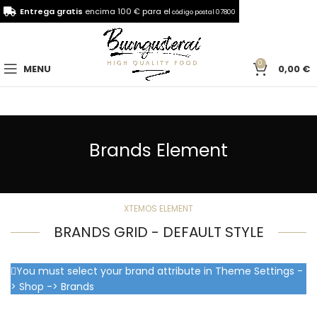
Entrega gratis
encima 100 € para el
código postal 07800
0
MENU
0,00
€
Brands Element
XTEMOS ELEMENT
BRANDS GRID - DEFAULT STYLE
You must select your brand attribute in Theme Settings -
> Shop -> Brands